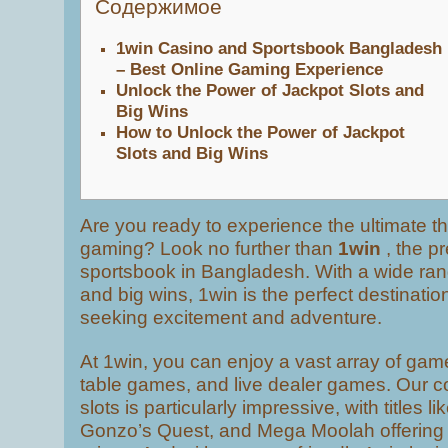
Содержимое
1win Casino and Sportsbook Bangladesh
– Best Online Gaming Experience
Unlock the Power of Jackpot Slots and
Big Wins
How to Unlock the Power of Jackpot
Slots and Big Wins
Are you ready to experience the ultimate thri
gaming? Look no further than
1win
, the p
sportsbook in Bangladesh. With a wide rang
and big wins, 1win is the perfect destinatio
seeking excitement and adventure.
At 1win, you can enjoy a vast array of game
table games, and live dealer games. Our col
slots is particularly impressive, with titles l
Gonzo’s Quest, and Mega Moolah offering 