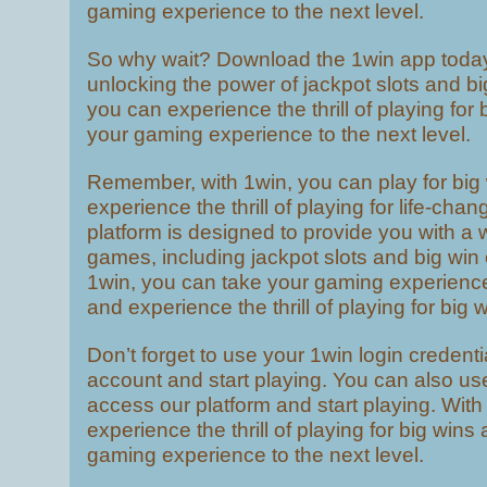
gaming experience to the next level.
So why wait? Download the 1win app today
unlocking the power of jackpot slots and bi
you can experience the thrill of playing for
your gaming experience to the next level.
Remember, with 1win, you can play for big
experience the thrill of playing for life-chan
platform is designed to provide you with a 
games, including jackpot slots and big win 
1win, you can take your gaming experience 
and experience the thrill of playing for big w
Don’t forget to use your 1win login credent
account and start playing. You can also us
access our platform and start playing. Wit
experience the thrill of playing for big wins
gaming experience to the next level.