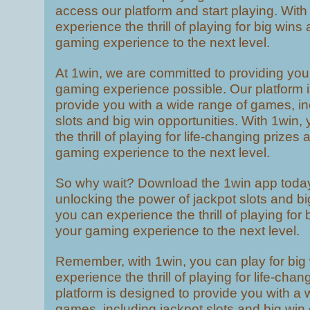
access our platform and start playing. Wit
experience the thrill of playing for big wins
gaming experience to the next level.
At 1win, we are committed to providing you
gaming experience possible. Our platform 
provide you with a wide range of games, in
slots and big win opportunities. With 1win
the thrill of playing for life-changing prizes
gaming experience to the next level.
So why wait? Download the 1win app today
unlocking the power of jackpot slots and bi
you can experience the thrill of playing for
your gaming experience to the next level.
Remember, with 1win, you can play for big
experience the thrill of playing for life-chan
platform is designed to provide you with a 
games, including jackpot slots and big win 