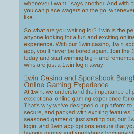
whenever I want,” says another. And with o
you can place wagers on the go, wheneve
like.
So what are you waiting for? 1win is the per
anyone looking for a fun and exciting onli
experience. With our 1win casino, 1win sp
app, you’ll never be bored again. Join the
today and start winning big – and remember
wins are just a 1win login away!
1win Casino and Sportsbook Bang
Online Gaming Experience
At 1win, we understand the importance of 
exceptional online gaming experience for 
That’s why we’ve designed our platform to b
secure, and packed with exciting features.
seasoned gamer or just starting out, our 1w
login, and 1win app options ensure that y
favorite games and sportsbook from anywhe