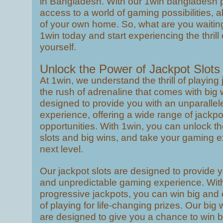
in Bangladesh. With our 1win bangladesh pl
access to a world of gaming possibilities, a
of your own home. So, what are you waiting
1win today and start experiencing the thrill
yourself.
Unlock the Power of Jackpot Slots
At 1win, we understand the thrill of playing
the rush of adrenaline that comes with big 
designed to provide you with an unparalle
experience, offering a wide range of jackpo
opportunities. With 1win, you can unlock t
slots and big wins, and take your gaming e
next level.
Our jackpot slots are designed to provide y
and unpredictable gaming experience. With 
progressive jackpots, you can win big and e
of playing for life-changing prizes. Our big 
are designed to give you a chance to win bi