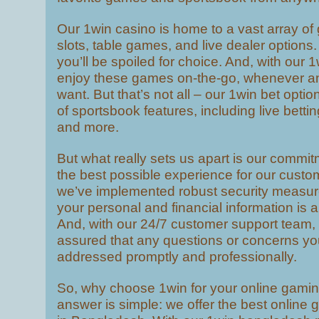
Our 1win casino is home to a vast array of
slots, table games, and live dealer options. W
you’ll be spoiled for choice. And, with our 
enjoy these games on-the-go, whenever a
want. But that’s not all – our 1win bet optio
of sportsbook features, including live betti
and more.
But what really sets us apart is our commit
the best possible experience for our custo
we’ve implemented robust security measure
your personal and financial information is 
And, with our 24/7 customer support team,
assured that any questions or concerns yo
addressed promptly and professionally.
So, why choose 1win for your online gam
answer is simple: we offer the best online