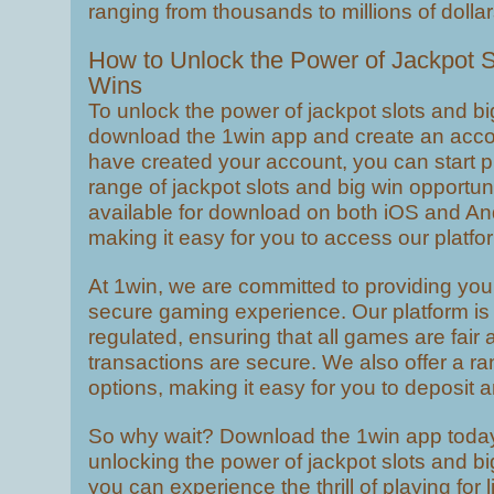
ranging from thousands to millions of dollar
How to Unlock the Power of Jackpot S
Wins
To unlock the power of jackpot slots and b
download the 1win app and create an acc
have created your account, you can start p
range of jackpot slots and big win opportuni
available for download on both iOS and An
making it easy for you to access our platf
At 1win, we are committed to providing you
secure gaming experience. Our platform is 
regulated, ensuring that all games are fair a
transactions are secure. We also offer a r
options, making it easy for you to deposit 
So why wait? Download the 1win app today
unlocking the power of jackpot slots and bi
you can experience the thrill of playing for 