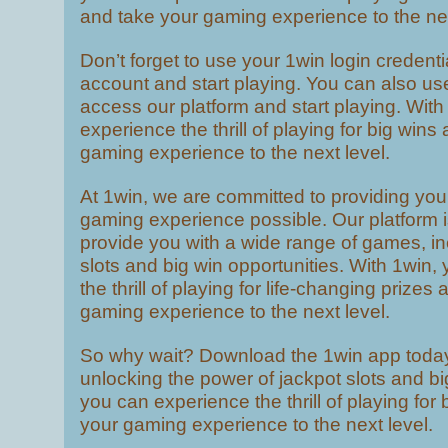
and take your gaming experience to the nex
Don’t forget to use your 1win login credent
account and start playing. You can also us
access our platform and start playing. Wit
experience the thrill of playing for big wins
gaming experience to the next level.
At 1win, we are committed to providing you
gaming experience possible. Our platform 
provide you with a wide range of games, in
slots and big win opportunities. With 1win
the thrill of playing for life-changing prizes
gaming experience to the next level.
So why wait? Download the 1win app today
unlocking the power of jackpot slots and bi
you can experience the thrill of playing for
your gaming experience to the next level.