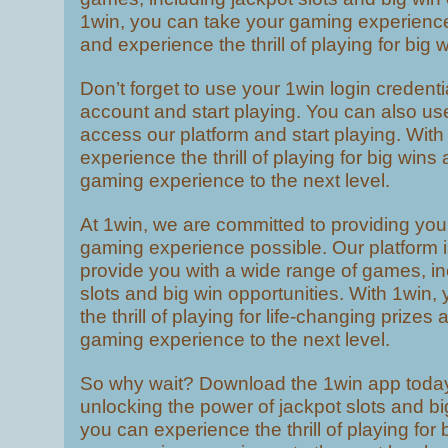
1win, you can take your gaming experience 
and experience the thrill of playing for big w
Don’t forget to use your 1win login credent
account and start playing. You can also us
access our platform and start playing. Wit
experience the thrill of playing for big wins
gaming experience to the next level.
At 1win, we are committed to providing you
gaming experience possible. Our platform 
provide you with a wide range of games, in
slots and big win opportunities. With 1win
the thrill of playing for life-changing prizes
gaming experience to the next level.
So why wait? Download the 1win app today
unlocking the power of jackpot slots and bi
you can experience the thrill of playing for