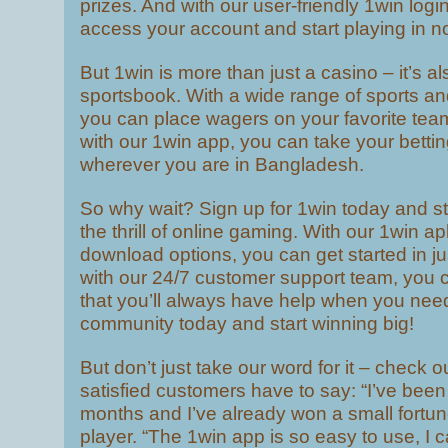
prizes. And with our user-friendly 1win log
access your account and start playing in no
But 1win is more than just a casino – it’s a
sportsbook. With a wide range of sports an
you can place wagers on your favorite te
with our 1win app, you can take your bettin
wherever you are in Bangladesh.
So why wait? Sign up for 1win today and st
the thrill of online gaming. With our 1win 
download options, you can get started in ju
with our 24/7 customer support team, you 
that you’ll always have help when you need 
community today and start winning big!
But don’t just take our word for it – check 
satisfied customers have to say: “I’ve been 
months and I’ve already won a small fortu
player. “The 1win app is so easy to use, I 