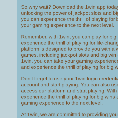
So why wait? Download the 1win app today
unlocking the power of jackpot slots and bi
you can experience the thrill of playing for
your gaming experience to the next level.
Remember, with 1win, you can play for big
experience the thrill of playing for life-chan
platform is designed to provide you with a 
games, including jackpot slots and big win 
1win, you can take your gaming experience 
and experience the thrill of playing for big w
Don’t forget to use your 1win login credent
account and start playing. You can also us
access our platform and start playing. Wit
experience the thrill of playing for big wins
gaming experience to the next level.
At 1win, we are committed to providing you