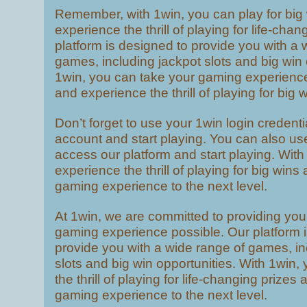
Remember, with 1win, you can play for big
experience the thrill of playing for life-chan
platform is designed to provide you with a 
games, including jackpot slots and big win 
1win, you can take your gaming experience 
and experience the thrill of playing for big w
Don’t forget to use your 1win login credent
account and start playing. You can also us
access our platform and start playing. Wit
experience the thrill of playing for big wins
gaming experience to the next level.
At 1win, we are committed to providing you
gaming experience possible. Our platform 
provide you with a wide range of games, in
slots and big win opportunities. With 1win
the thrill of playing for life-changing prizes
gaming experience to the next level.