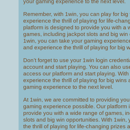
your gaming experience to the next level.
Remember, with 1win, you can play for big
experience the thrill of playing for life-chan
platform is designed to provide you with a 
games, including jackpot slots and big win 
1win, you can take your gaming experience 
and experience the thrill of playing for big w
Don’t forget to use your 1win login credent
account and start playing. You can also us
access our platform and start playing. Wit
experience the thrill of playing for big wins
gaming experience to the next level.
At 1win, we are committed to providing you
gaming experience possible. Our platform 
provide you with a wide range of games, in
slots and big win opportunities. With 1win
the thrill of playing for life-changing prizes