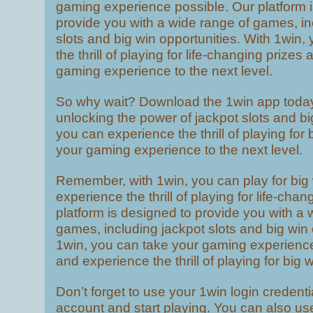
gaming experience possible. Our platform 
provide you with a wide range of games, in
slots and big win opportunities. With 1win
the thrill of playing for life-changing prizes
gaming experience to the next level.
So why wait? Download the 1win app today
unlocking the power of jackpot slots and bi
you can experience the thrill of playing for
your gaming experience to the next level.
Remember, with 1win, you can play for big
experience the thrill of playing for life-chan
platform is designed to provide you with a 
games, including jackpot slots and big win 
1win, you can take your gaming experience 
and experience the thrill of playing for big w
Don’t forget to use your 1win login credent
account and start playing. You can also us