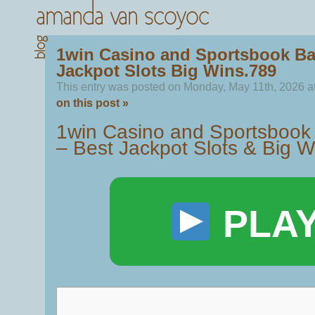
1win Casino and Sportsbook B
Jackpot Slots Big Wins.789
This entry was posted on Monday, May 11th, 2026 a
on this post »
1win Casino and Sportsbook
– Best Jackpot Slots & Big W
PLA