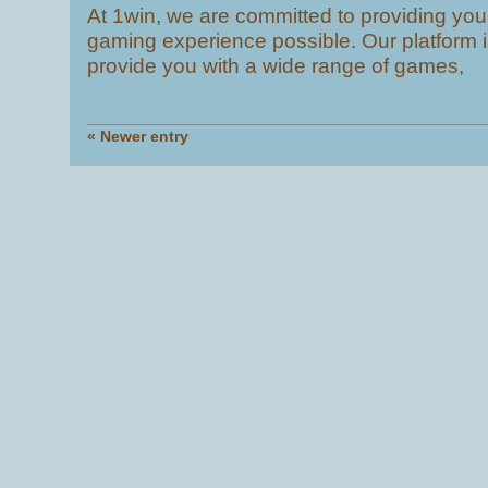
At 1win, we are committed to providing you
gaming experience possible. Our platform 
provide you with a wide range of games,
« Newer entry