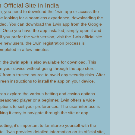
Official Site in India
win, you need to download the 1win app or access the
ose looking for a seamless experience, downloading the
ded. You can download the 1win app from the Google
. Once you have the app installed, simply open it and
If you prefer the web version, visit the 1win official site
or new users, the 1win registration process is
ompleted in a few minutes.
, the
1win apk
is also available for download. This
 on your device without going through the app store.
rom a trusted source to avoid any security risks. After
een instructions to install the app on your device.
can explore the various betting and casino options
 seasoned player or a beginner, 1win offers a wide
tions to suit your preferences. The user interface is
aking it easy to navigate through the site or app.
ting, it’s important to familiarize yourself with the
e. 1win provides detailed information on its official site,