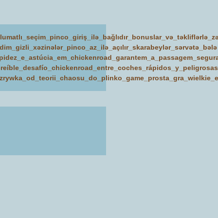
lumatlı_seçim_pinco_giriş_ilə_bağlıdır_bonuslar_və_təkliflərlə_z
dim_gizli_xəzinələr_pinco_az_ilə_açılır_skarabeylər_sərvətə_bələ
pidez_e_astúcia_em_chickenroad_garantem_a_passagem_segur
creíble_desafío_chickenroad_entre_coches_rápidos_y_peligrosas
zrywka_od_teorii_chaosu_do_plinko_game_prosta_gra_wielkie_