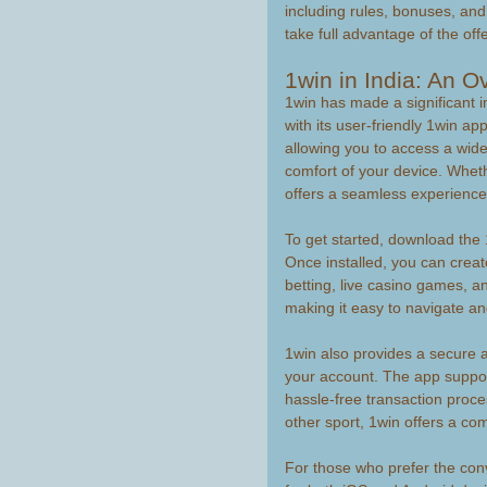
including rules, bonuses, and
take full advantage of the offe
1win in India: An O
1win has made a significant i
with its user-friendly 1win a
allowing you to access a wid
comfort of your device. Wheth
offers a seamless experience
To get started, download the 
Once installed, you can creat
betting, live casino games, a
making it easy to navigate an
1win also provides a secure a
your account. The app suppo
hassle-free transaction proces
other sport, 1win offers a co
For those who prefer the conv