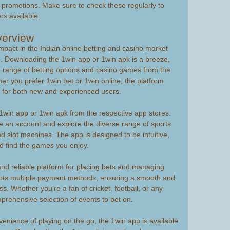
 promotions. Make sure to check these regularly to
rs available.
verview
mpact in the Indian online betting and casino market
pp. Downloading the 1win app or 1win apk is a breeze,
e range of betting options and casino games from the
er you prefer 1win bet or 1win online, the platform
 for both new and experienced users.
1win app or 1win apk from the respective app stores.
e an account and explore the diverse range of sports
nd slot machines. The app is designed to be intuitive,
d find the games you enjoy.
nd reliable platform for placing bets and managing
rts multiple payment methods, ensuring a smooth and
s. Whether you’re a fan of cricket, football, or any
mprehensive selection of events to bet on.
enience of playing on the go, the 1win app is available