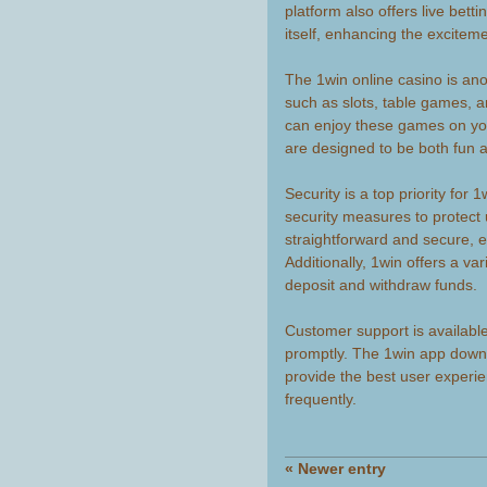
platform also offers live bett
itself, enhancing the excite
The 1win online casino is ano
such as slots, table games, 
can enjoy these games on yo
are designed to be both fun a
Security is a top priority fo
security measures to protect
straightforward and secure, e
Additionally, 1win offers a v
deposit and withdraw funds.
Customer support is available
promptly. The 1win app downl
provide the best user experi
frequently.
« Newer entry