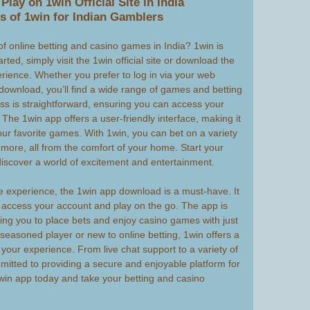
lay on 1win Official Site in India
s of 1win for Indian Gamblers
of online betting and casino games in India? 1win is
rted, simply visit the 1win official site or download the
rience. Whether you prefer to log in via your web
download, you’ll find a wide range of games and betting
ss is straightforward, ensuring you can access your
 The 1win app offers a user-friendly interface, making it
ur favorite games. With 1win, you can bet on a variety
more, all from the comfort of your home. Start your
discover a world of excitement and entertainment.
e experience, the 1win app download is a must-have. It
 access your account and play on the go. The app is
owing you to place bets and enjoy casino games with just
seasoned player or new to online betting, 1win offers a
your experience. From live chat support to a variety of
mitted to providing a secure and enjoyable platform for
1win app today and take your betting and casino