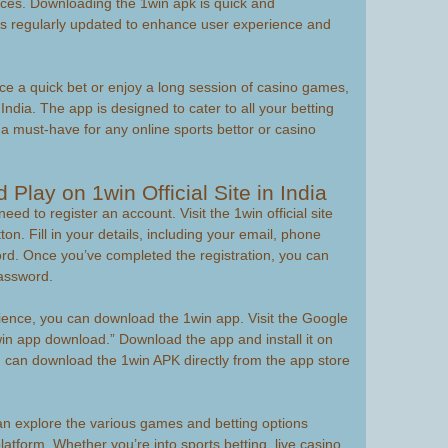
ices. Downloading the 1win apk is quick and
 is regularly updated to enhance user experience and
ce a quick bet or enjoy a long session of casino games,
 India. The app is designed to cater to all your betting
a must-have for any online sports bettor or casino
 Play on 1win Official Site in India
eed to register an account. Visit the 1win official site
ton. Fill in your details, including your email, phone
d. Once you’ve completed the registration, you can
password.
ence, you can download the 1win app. Visit the Google
in app download.” Download the app and install it on
ou can download the 1win APK directly from the app store
an explore the various games and betting options
latform. Whether you’re into sports betting, live casino