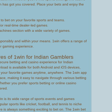
n has got you covered. Place your bets and enjoy the
 to bet on your favorite sports and teams.
for real-time dealer-led games.
machines section with a wide variety of games.
onsibly and within your means. 1win offers a range of
ur gaming experience.
res of 1win for Indian Gamblers
ecure betting and casino experience for Indian
oad is available for both Android and iOS devices,
s your favorite games anytime, anywhere. The 1win app
face, making it easy to navigate through various betting
ether you prefer sports betting or online casino
ered.
in is its wide range of sports events and games
ular sports like cricket, football, and tennis to niche
re is always something exciting to bet on. The 1win bet