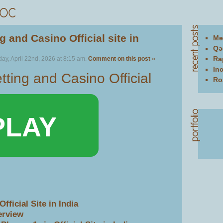
g and Casino Official site in
Mə
Qə
Ra
ay, April 22nd, 2026 at 8:15 am.
Comment on this post »
In
tting and Casino Official
Ro
LAY
ficial Site in India
erview