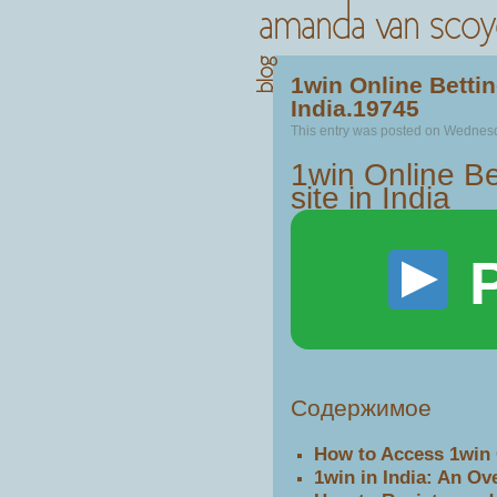
1win Online Bettin
India.19745
This entry was posted on Wednesd
1win Online Be
site in India
P
Содержимое
How to Access 1win Of
1win in India: An Ov