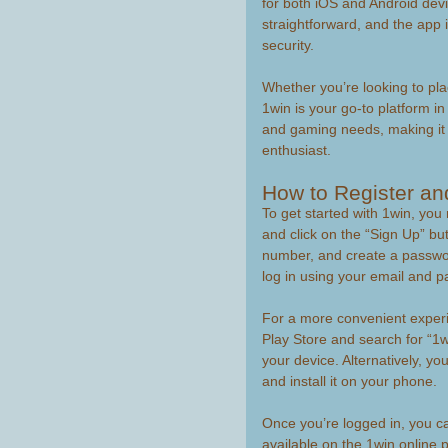
for both iOS and Android dev
straightforward, and the app
security.
Whether you’re looking to pla
1win is your go-to platform in
and gaming needs, making it 
enthusiast.
How to Register and
To get started with 1win, you n
and click on the “Sign Up” but
number, and create a passwor
log in using your email and 
For a more convenient experi
Play Store and search for “1w
your device. Alternatively, y
and install it on your phone.
Once you’re logged in, you c
available on the 1win online p