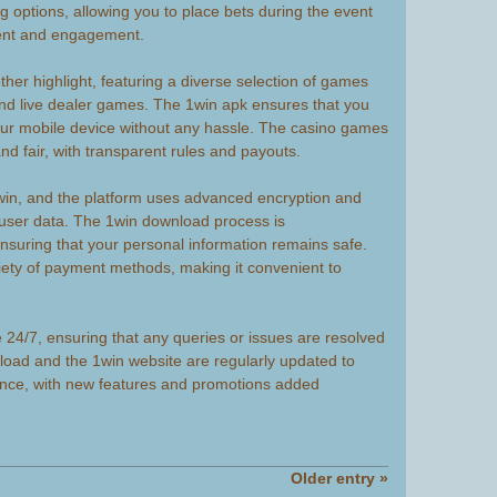
ing options, allowing you to place bets during the event
ment and engagement.
ther highlight, featuring a diverse selection of games
and live dealer games. The 1win apk ensures that you
ur mobile device without any hassle. The casino games
nd fair, with transparent rules and payouts.
r 1win, and the platform uses advanced encryption and
 user data. The 1win download process is
nsuring that your personal information remains safe.
ariety of payment methods, making it convenient to
 24/7, ensuring that any queries or issues are resolved
oad and the 1win website are regularly updated to
ence, with new features and promotions added
Older entry »