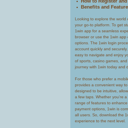
How to Register and P
Benefits and Feature
Looking to explore the world 
your go-to platform. To get sta
1win app for a seamless expe
browser or use the 1win app 
options. The 1win login proce
account quickly and securely.
easy to navigate and enjoy yo
of sports, casino games, and 
journey with 1win today and 
For those who prefer a mobil
provides a convenient way to
designed to be intuitive, all
a few taps. Whether you’re a 
range of features to enhance 
payment options, 1win is com
all users. So, download the 
experience to the next level.