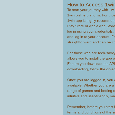
How to Access 1win 
To start your journey with 1
1win online platform. For th
1win app is highly recommen
Play Store or Apple App Store
log in using your credentials. 
and log in to your account. F
straightforward and can be c
For those who are tech-savvy
allows you to install the app
Ensure you download the APK f
downloading, follow the on-scr
Once you are logged in, you 
available. Whether you are a
range of games and betting op
intuitive and user-friendly, m
Remember, before you start bet
terms and conditions of the sit