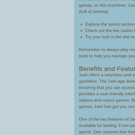
games, or slot machines, 1wi
thrill of winning!
Explore the sports section
Check out the live casino 
Try your luck in the slot 
Remember to always play resp
tools to help you manage yo
Benefits and Featu
1win offers a seamless and s
gamblers. The 1win app downl
ensuring that you can acces
provides a user-friendly inter
options and casino games. Wh
games, 1win has got you cov
One of the key features of 1w
available for betting. From pop
sports, 1win ensures that the