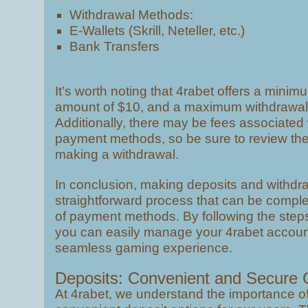
Withdrawal Methods:
E-Wallets (Skrill, Neteller, etc.)
Bank Transfers
It’s worth noting that 4rabet offers a mini
amount of $10, and a maximum withdrawal
Additionally, there may be fees associated 
payment methods, so be sure to review the
making a withdrawal.
In conclusion, making deposits and withdra
straightforward process that can be comple
of payment methods. By following the step
you can easily manage your 4rabet accoun
seamless gaming experience.
Deposits: Convenient and Secure 
At 4rabet, we understand the importance o