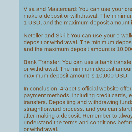
Visa and Mastercard: You can use your cred
make a deposit or withdrawal. The minimu
1 USD, and the maximum deposit amount 
Neteller and Skrill: You can use your e-wal
deposit or withdrawal. The minimum depos
and the maximum deposit amount is 10,0
Bank Transfer: You can use a bank transfe
or withdrawal. The minimum deposit amoun
maximum deposit amount is 10,000 USD.
In conclusion, 4rabet’s official website offe
payment methods, including credit cards, e
transfers. Depositing and withdrawing funds
straightforward process, and you can start
after making a deposit. Remember to alwa
understand the terms and conditions befor
or withdrawal.