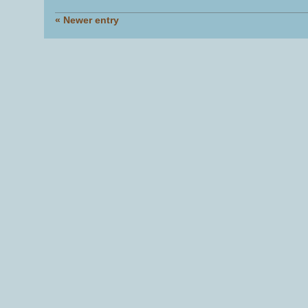
« Newer entry