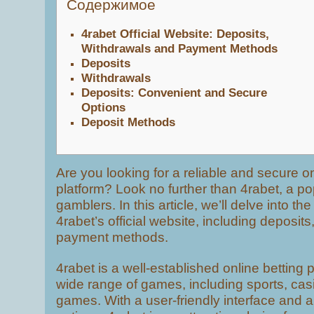
Содержимое
4rabet Official Website: Deposits,
Withdrawals and Payment Methods
Deposits
Withdrawals
Deposits: Convenient and Secure
Options
Deposit Methods
Are you looking for a reliable and secure on
platform? Look no further than 4rabet, a 
gamblers. In this article, we’ll delve into th
4rabet’s official website, including deposit
payment methods.
4rabet is a well-established online betting p
wide range of games, including sports, casi
games. With a user-friendly interface and a