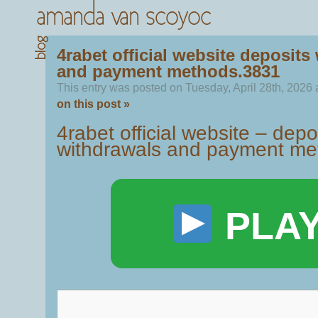
4rabet official website deposits
and payment methods.3831
This entry was posted on Tuesday, April 28th, 2026 
on this post »
4rabet official website – depo
withdrawals and payment me
PLA