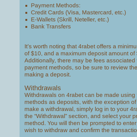
Payment Methods:
Credit Cards (Visa, Mastercard, etc.)
E-Wallets (Skrill, Neteller, etc.)
Bank Transfers
It’s worth noting that 4rabet offers a mini
of $10, and a maximum deposit amount of 
Additionally, there may be fees associated 
payment methods, so be sure to review the
making a deposit.
Withdrawals
Withdrawals on 4rabet can be made using
methods as deposits, with the exception of 
make a withdrawal, simply log in to your 4r
the “Withdrawal” section, and select your 
method. You will then be prompted to ente
wish to withdraw and confirm the transactio