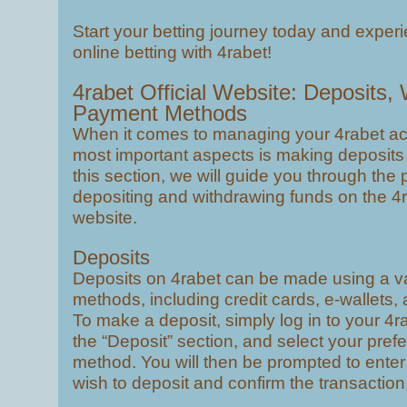
Start your betting journey today and experie
online betting with 4rabet!
4rabet Official Website: Deposits,
Payment Methods
When it comes to managing your 4rabet ac
most important aspects is making deposits
this section, we will guide you through the 
depositing and withdrawing funds on the 4ra
website.
Deposits
Deposits on 4rabet can be made using a v
methods, including credit cards, e-wallets,
To make a deposit, simply log in to your 4r
the “Deposit” section, and select your pre
method. You will then be prompted to ente
wish to deposit and confirm the transaction