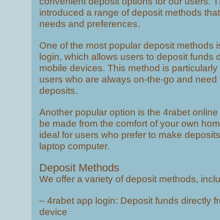
convenient deposit options for our users. 
introduced a range of deposit methods that 
needs and preferences.
One of the most popular deposit methods i
login, which allows users to deposit funds di
mobile devices. This method is particularly
users who are always on-the-go and need 
deposits.
Another popular option is the 4rabet online
be made from the comfort of your own hom
ideal for users who prefer to make deposit
laptop computer.
Deposit Methods
We offer a variety of deposit methods, incl
– 4rabet app login: Deposit funds directly 
device