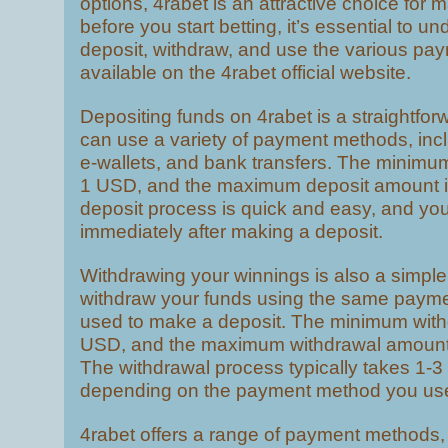
options, 4rabet is an attractive choice for
before you start betting, it’s essential to u
deposit, withdraw, and use the various p
available on the 4rabet official website.
Depositing funds on 4rabet is a straightfo
can use a variety of payment methods, incl
e-wallets, and bank transfers. The minimu
1 USD, and the maximum deposit amount 
deposit process is quick and easy, and you 
immediately after making a deposit.
Withdrawing your winnings is also a simpl
withdraw your funds using the same paym
used to make a deposit. The minimum with
USD, and the maximum withdrawal amount
The withdrawal process typically takes 1-3
depending on the payment method you us
4rabet offers a range of payment methods, 