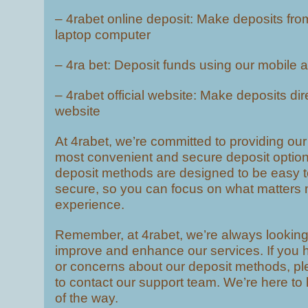
– 4rabet online deposit: Make deposits fro
laptop computer
– 4ra bet: Deposit funds using our mobile 
– 4rabet official website: Make deposits dir
website
At 4rabet, we’re committed to providing our
most convenient and secure deposit option
deposit methods are designed to be easy to
secure, so you can focus on what matters
experience.
Remember, at 4rabet, we’re always looking
improve and enhance our services. If you 
or concerns about our deposit methods, ple
to contact our support team. We’re here to
of the way.