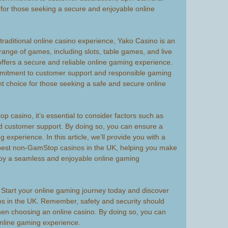
 for those seeking a secure and enjoyable online
raditional online casino experience, Yako Casino is an
 range of games, including slots, table games, and live
ffers a secure and reliable online gaming experience.
ommitment to customer support and responsible gaming
nt choice for those seeking a safe and secure online
casino, it’s essential to consider factors such as
nd customer support. By doing so, you can ensure a
experience. In this article, we’ll provide you with a
best non-GamStop casinos in the UK, helping you make
joy a seamless and enjoyable online gaming
 Start your online gaming journey today and discover
s in the UK. Remember, safety and security should
hen choosing an online casino. By doing so, you can
nline gaming experience.