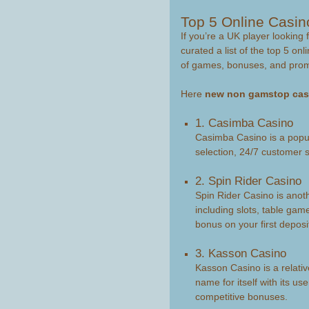
Top 5 Online Casin
If you’re a UK player looking
curated a list of the top 5 o
of games, bonuses, and promo
Here
new non gamstop cas
1. Casimba Casino
Casimba Casino is a popu
selection, 24/7 customer
2. Spin Rider Casino
Spin Rider Casino is anot
including slots, table gam
bonus on your first deposi
3. Kasson Casino
Kasson Casino is a relativ
name for itself with its us
competitive bonuses.