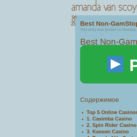
Best Non-GamStop
This entry was posted on Monday, 
Best Non-GamS
P
Содержимое
Top 5 Online Casino
1. Casimba Casino
2. Spin Rider Casino
3. Kasson Casino