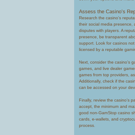
Assess the Casino’s Rep
Research the casino’s reputa
their social media presence, 
disputes with players. A repu
presence, be transparent abo
support. Look for casinos no
licensed by a reputable gamin
Next, consider the casino’s ga
games, and live dealer game
games from top providers, as 
Additionally, check if the cas
can be accessed on your dev
Finally, review the casino’s p
accept, the minimum and max
good non-GamStop casino shou
cards, e-wallets, and cryptoc
process.