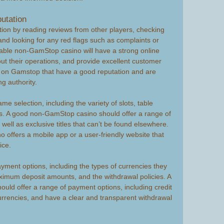
utation
tion by reading reviews from other players, checking
and looking for any red flags such as complaints or
table non-GamStop casino will have a strong online
ut their operations, and provide excellent customer
t on Gamstop that have a good reputation and are
g authority.
me selection, including the variety of slots, table
s. A good non-GamStop casino should offer a range of
well as exclusive titles that can’t be found elsewhere.
ino offers a mobile app or a user-friendly website that
ice.
ayment options, including the types of currencies they
imum deposit amounts, and the withdrawal policies. A
ld offer a range of payment options, including credit
urrencies, and have a clear and transparent withdrawal