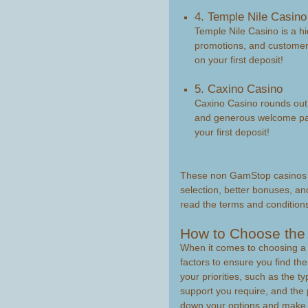
4. Temple Nile Casino
Temple Nile Casino is a h
promotions, and customer
on your first deposit!
5. Caxino Casino
Caxino Casino rounds out o
and generous welcome pac
your first deposit!
These non GamStop casinos of
selection, better bonuses, a
read the terms and conditions
How to Choose the
When it comes to choosing a 
factors to ensure you find the
your priorities, such as the t
support you require, and the
down your options and make 