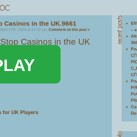
 Casinos in the UK.9661
Ef
– 
April 27th, 2026 at 12:12 am.
Comment on this post »
Al
top Casinos in the UK
36
Рљ
СЃ
LAY
РІ
С„
СЃ
Рљ
Рґ
Рє
РЅ
Ca
s for UK Players
De