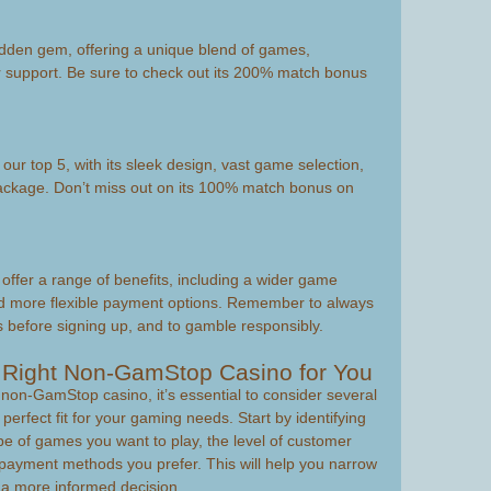
idden gem, offering a unique blend of games,
 support. Be sure to check out its 200% match bonus
ur top 5, with its sleek design, vast game selection,
kage. Don’t miss out on its 100% match bonus on
fer a range of benefits, including a wider game
nd more flexible payment options. Remember to always
 before signing up, and to gamble responsibly.
 Right Non-GamStop Casino for You
non-GamStop casino, it’s essential to consider several
 perfect fit for your gaming needs. Start by identifying
ype of games you want to play, the level of customer
 payment methods you prefer. This will help you narrow
a more informed decision.