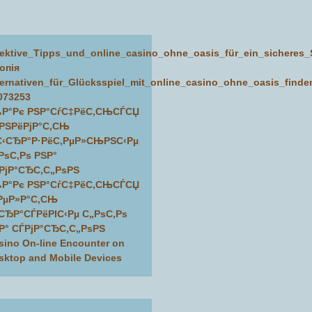
fektive_Tipps_und_online_casino_ohne_oasis_für_ein_sicheres_S
копія
ternativen_für_Glücksspiel_mit_online_casino_ohne_oasis_find
073253
Р°Рє РЅР°СѓС‡РёС‚СЊСЃСЏ
РЅРёРјР°С‚СЊ
С‹СЂР°Р·РёС‚РµР»СЊРЅС‹Рµ
РѕС‚Рѕ РЅР°
РјР°СЂС‚С„РѕРЅ
Р°Рє РЅР°СѓС‡РёС‚СЊСЃСЏ
РµР»Р°С‚СЊ
СЂР°СЃРёРІС‹Рµ С„РѕС‚Рѕ
Р° СЃРјР°СЂС‚С„РѕРЅ
sino On-line Encounter on
sktop and Mobile Devices