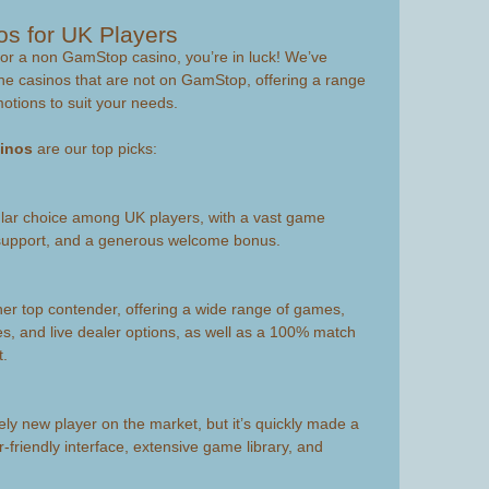
os for UK Players
 for a non GamStop casino, you’re in luck! We’ve
nline casinos that are not on GamStop, offering a range
tions to suit your needs.
inos
are our top picks:
lar choice among UK players, with a vast game
 support, and a generous welcome bonus.
her top contender, offering a wide range of games,
es, and live dealer options, as well as a 100% match
t.
ely new player on the market, but it’s quickly made a
er-friendly interface, extensive game library, and