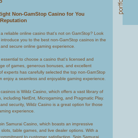
o
Right Non-GamStop Casino for You
 Reputation
r a reliable online casino that’s not on GamStop? Look
e’ll introduce you to the best non-GamStop casinos in the
e and secure online gaming experience.
s essential to choose a casino that’s licensed and
ange of games, generous bonuses, and excellent
f experts has carefully selected the top non-GamStop
an enjoy a seamless and enjoyable gaming experience.
sinos is Wildz Casino, which offers a vast library of
, including NetEnt, Microgaming, and Pragmatic Play.
and security, Wildz Casino is a great option for those
 gaming experience.
Spin Samurai Casino, which boasts an impressive
 slots, table games, and live dealer options. With a
a commitment to customer satisfaction, Spin Samurai