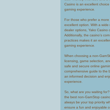
Casino is an excellent choice
gaming experience.
For those who prefer a more t
excellent option. With a wide
dealer options, Yako Casino o
Additionally, the casino’s c
practices makes it an excelle
gaming experience.
When choosing a non-GamStop 
licensing, game selection, a
safe and secure online gaming 
comprehensive guide to the 
an informed decision and en
experience.
So, what are you waiting for?
the best non-GamStop casino
always be your top priority w
ensure a fun and enjoyable o