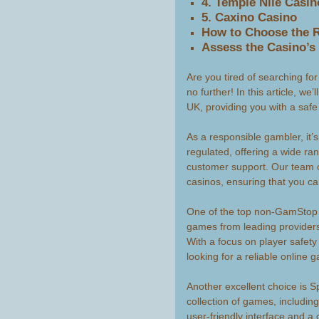
4. Temple Nile Casin
5. Caxino Casino
How to Choose the 
Assess the Casino’s
Are you tired of searching fo
no further! In this article, w
UK, providing you with a saf
As a responsible gambler, it’
regulated, offering a wide r
customer support. Our team o
casinos, ensuring that you c
One of the top non-GamStop ca
games from leading providers
With a focus on player safety 
looking for a reliable online
Another excellent choice is 
collection of games, including
user-friendly interface and 