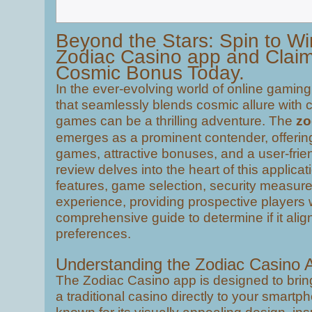
Beyond the Stars: Spin to Wi
Zodiac Casino app and Claim
Cosmic Bonus Today.
In the ever-evolving world of online gaming,
that seamlessly blends cosmic allure with 
games can be a thrilling adventure. The
zo
emerges as a prominent contender, offering
games, attractive bonuses, and a user-frien
review delves into the heart of this applicati
features, game selection, security measure
experience, providing prospective players 
comprehensive guide to determine if it alig
preferences.
Understanding the Zodiac Casino 
The Zodiac Casino app is designed to brin
a traditional casino directly to your smartpho