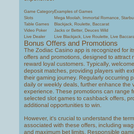
Game Category
Examples of Games
Slots
Mega Moolah, Immortal Romance, Starbu
Table Games
Blackjack, Roulette, Baccarat
Video Poker
Jacks or Better, Deuces Wild
Live Dealer
Live Blackjack, Live Roulette, Live Baccar
Bonus Offers and Promotions
The Zodiac Casino app is recognized for i
offers and promotions, designed to attract
reward loyal customers. Typically, welcom
deposit matches, providing players with ext
their gaming journey. Regularly occurring 
daily or weekly deals, further enhance the
experience. These promotions can range f
selected slot games to cashback offers, pr
additional opportunities to win.
However, it’s crucial to understand the ter
associated with these offers, including wa
and maximum bet limits. Responsible gami