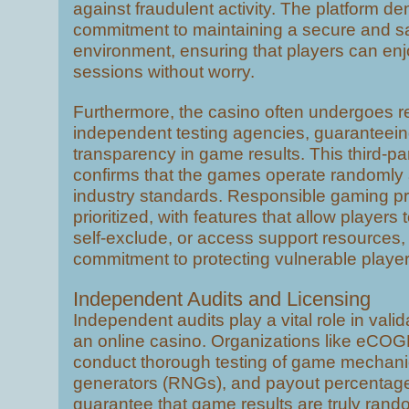
against fraudulent activity. The platform d
commitment to maintaining a secure and s
environment, ensuring that players can enj
sessions without worry.
Furthermore, the casino often undergoes re
independent testing agencies, guaranteein
transparency in game results. This third-par
confirms that the games operate randomly
industry standards. Responsible gaming pr
prioritized, with features that allow players t
self-exclude, or access support resources,
commitment to protecting vulnerable player
Independent Audits and Licensing
Independent audits play a vital role in valida
an online casino. Organizations like eCO
conduct thorough testing of game mechan
generators (RNGs), and payout percentage
guarantee that game results are truly ran