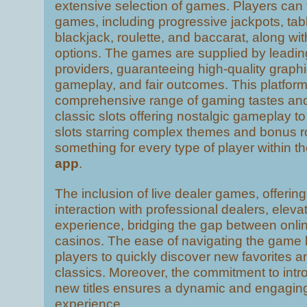
extensive selection of games. Players can f
games, including progressive jackpots, tab
blackjack, roulette, and baccarat, along wi
options. The games are supplied by leadin
providers, guaranteeing high-quality graph
gameplay, and fair outcomes. This platform
comprehensive range of gaming tastes and 
classic slots offering nostalgic gameplay t
slots starring complex themes and bonus r
something for every type of player within t
app
.
The inclusion of live dealer games, offering
interaction with professional dealers, elev
experience, bridging the gap between onli
casinos. The ease of navigating the game l
players to quickly discover new favorites a
classics. Moreover, the commitment to intr
new titles ensures a dynamic and engagi
experience.