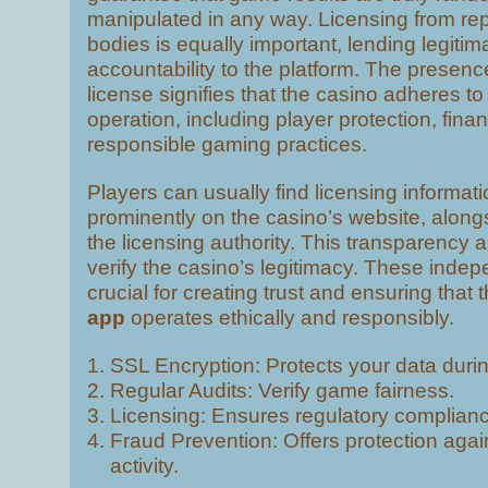
manipulated in any way. Licensing from rep
bodies is equally important, lending legiti
accountability to the platform. The presence
license signifies that the casino adheres to 
operation, including player protection, financ
responsible gaming practices.
Players can usually find licensing informat
prominently on the casino’s website, along
the licensing authority. This transparency a
verify the casino’s legitimacy. These indep
crucial for creating trust and ensuring that 
app
operates ethically and responsibly.
SSL Encryption: Protects your data duri
Regular Audits: Verify game fairness.
Licensing: Ensures regulatory complian
Fraud Prevention: Offers protection aga
activity.