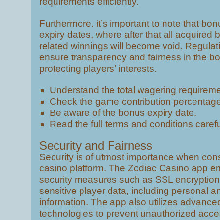
requirements efficiently.
Furthermore, it’s important to note that bo
expiry dates, where after that all acquired
related winnings will become void. Regulat
ensure transparency and fairness in the bo
protecting players’ interests.
Understand the total wagering requireme
Check the game contribution percentage
Be aware of the bonus expiry date.
Read the full terms and conditions carefu
Security and Fairness
Security is of utmost importance when cons
casino platform. The Zodiac Casino app e
security measures such as SSL encryption
sensitive player data, including personal an
information. The app also utilizes advanced
technologies to prevent unauthorized acce