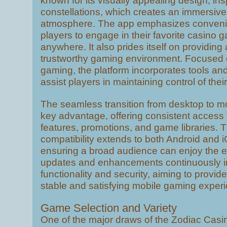
known for its visually appealing design, in
constellations, which creates an immersiv
atmosphere. The app emphasizes conveni
players to engage in their favorite casino
anywhere. It also prides itself on providin
trustworthy gaming environment. Focused 
gaming, the platform incorporates tools an
assist players in maintaining control of the
The seamless transition from desktop to m
key advantage, offering consistent access
features, promotions, and game libraries. 
compatibility extends to both Android and 
ensuring a broad audience can enjoy the 
updates and enhancements continuously 
functionality and security, aiming to provid
stable and satisfying mobile gaming exper
Game Selection and Variety
One of the major draws of the Zodiac Casin