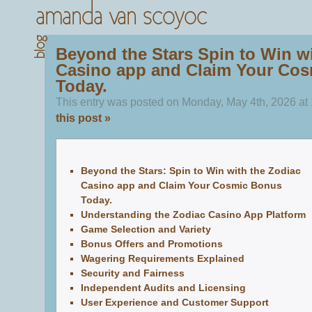
Beyond the Stars Spin to Win w
Casino app and Claim Your Co
Today.
This entry was posted on Monday, May 4th, 2026 at
this post »
Beyond the Stars: Spin to Win with the Zodiac
Casino app and Claim Your Cosmic Bonus
Today.
Understanding the Zodiac Casino App Platform
Game Selection and Variety
Bonus Offers and Promotions
Wagering Requirements Explained
Security and Fairness
Independent Audits and Licensing
User Experience and Customer Support