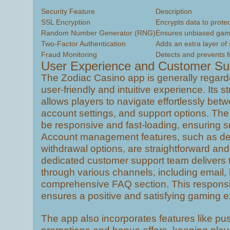
Security Feature
Description
SSL Encryption
Encrypts data to protec
Random Number Generator (RNG)
Ensures unbiased game
Two-Factor Authentication
Adds an extra layer of 
Fraud Monitoring
Detects and prevents fr
User Experience and Customer Su
The Zodiac Casino app is generally regard
user-friendly and intuitive experience. Its s
allows players to navigate effortlessly be
account settings, and support options. The
be responsive and fast-loading, ensuring
Account management features, such as de
withdrawal options, are straightforward and
dedicated customer support team delivers 
through various channels, including email, 
comprehensive FAQ section. This respons
ensures a positive and satisfying gaming 
The app also incorporates features like push