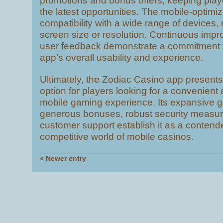
promotions and bonus offers, keeping play
the latest opportunities. The mobile-optimi
compatibility with a wide range of devices, 
screen size or resolution. Continuous im
user feedback demonstrate a commitment 
app’s overall usability and experience.
Ultimately, the Zodiac Casino app present
option for players looking for a convenient
mobile gaming experience. Its expansive g
generous bonuses, robust security measur
customer support establish it as a contende
competitive world of mobile casinos.
« Newer entry