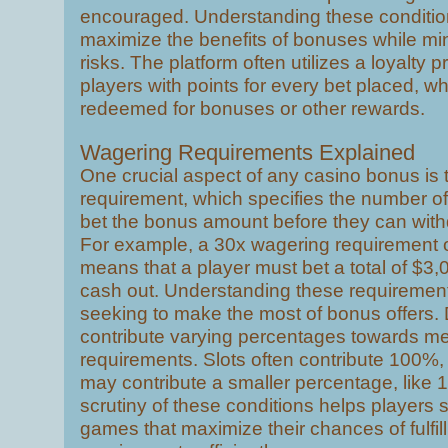
encouraged. Understanding these conditio
maximize the benefits of bonuses while min
risks. The platform often utilizes a loyalty
players with points for every bet placed, w
redeemed for bonuses or other rewards.
Wagering Requirements Explained
One crucial aspect of any casino bonus is
requirement, which specifies the number of
bet the bonus amount before they can wit
For example, a 30x wagering requirement
means that a player must bet a total of $3
cash out. Understanding these requirements 
seeking to make the most of bonus offers.
contribute varying percentages towards m
requirements. Slots often contribute 100%,
may contribute a smaller percentage, like 
scrutiny of these conditions helps players 
games that maximize their chances of fulfill