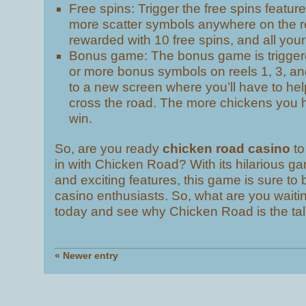
Free spins: Trigger the free spins feature
more scatter symbols anywhere on the re
rewarded with 10 free spins, and all your 
Bonus game: The bonus game is triggere
or more bonus symbols on reels 1, 3, and
to a new screen where you’ll have to he
cross the road. The more chickens you h
win.
So, are you ready
chicken road casino
to
in with Chicken Road? With its hilarious ga
and exciting features, this game is sure to b
casino enthusiasts. So, what are you waitin
today and see why Chicken Road is the talk
« Newer entry