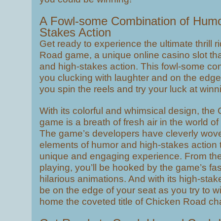
A Fowl-some Combination of Humo
Stakes Action
Get ready to experience the ultimate thrill 
Road game, a unique online casino slot t
and high-stakes action. This fowl-some com
you clucking with laughter and on the edge
you spin the reels and try your luck at winn
With its colorful and whimsical design, th
game is a breath of fresh air in the world of
The game’s developers have cleverly wove
elements of humor and high-stakes action t
unique and engaging experience. From th
playing, you’ll be hooked by the game’s fa
hilarious animations. And with its high-stak
be on the edge of your seat as you try to w
home the coveted title of Chicken Road c