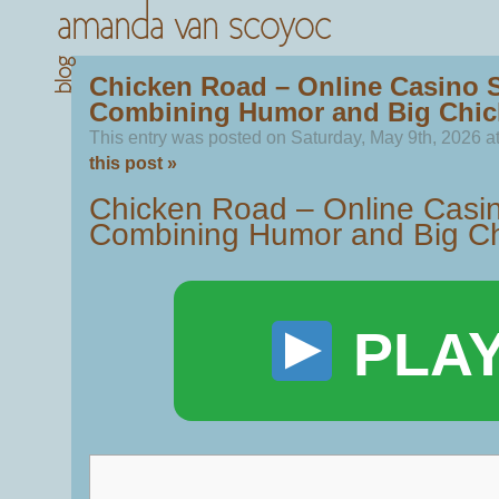
Chicken Road – Online Casino S
Combining Humor and Big Chic
This entry was posted on Saturday, May 9th, 2026 a
this post »
Chicken Road – Online Casin
Combining Humor and Big C
PLA