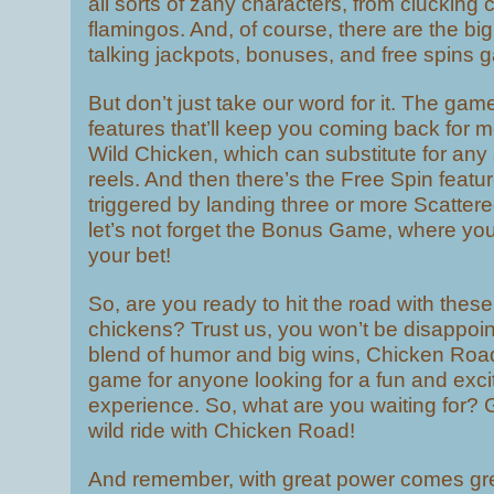
all sorts of zany characters, from clucking 
flamingos. And, of course, there are the bi
talking jackpots, bonuses, and free spins g
But don’t just take our word for it. The game
features that’ll keep you coming back for m
Wild Chicken, which can substitute for any
reels. And then there’s the Free Spin featu
triggered by landing three or more Scatter
let’s not forget the Bonus Game, where yo
your bet!
So, are you ready to hit the road with thes
chickens? Trust us, you won’t be disappoin
blend of humor and big wins, Chicken Road 
game for anyone looking for a fun and exci
experience. So, what are you waiting for? 
wild ride with Chicken Road!
And remember, with great power comes grea