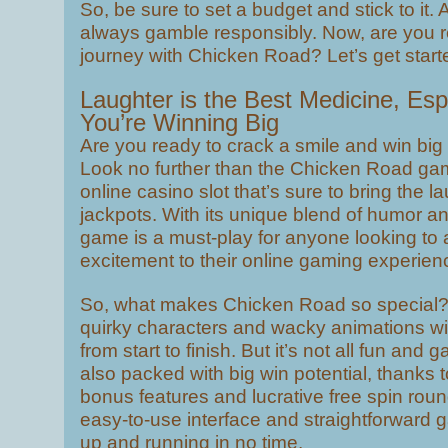
So, be sure to set a budget and stick to it. 
always gamble responsibly. Now, are you re
journey with Chicken Road? Let’s get start
Laughter is the Best Medicine, Es
You’re Winning Big
Are you ready to crack a smile and win big
Look no further than the Chicken Road gam
online casino slot that’s sure to bring the 
jackpots. With its unique blend of humor an
game is a must-play for anyone looking t
excitement to their online gaming experien
So, what makes Chicken Road so special? F
quirky characters and wacky animations wil
from start to finish. But it’s not all fun and g
also packed with big win potential, thanks 
bonus features and lucrative free spin roun
easy-to-use interface and straightforward g
up and running in no time.