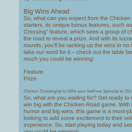
Big Wins Ahead
So, what can you expect from the Chicke
starters, its unique bonus features, such a
Crossing” feature, which sees a group of c
the road to reveal a prize. And with its lucra
rounds, you’ll be racking up the wins in no t
take our word for it – check out the table b
much you could be winning:
Feature
Prize
Chicken Crossing
Up to 500x your bet
Free Spins
Up to 20x
So, what are you waiting for? Get ready to
win big with the Chicken Road game. With i
humor and big wins, this game is a must-p
looking to add some excitement to their on
experience. So, start playing today and s
you could be winning!