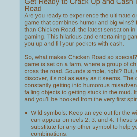
Get Ready to Crack Up and Cash I
Road
Are you ready to experience the ultimate on
game that combines humor and big wins? L
than Chicken Road, the latest sensation in 
gaming. This hilarious and entertaining gam
you up and fill your pockets with cash.
So, what makes Chicken Road so special? F
game is set on a farm, where a group of chi
cross the road. Sounds simple, right? But, 
discover, it’s not as easy as it seems. The
constantly getting into humorous misadven
falling objects to getting stuck in the mud. I
and you’ll be hooked from the very first spi
Wild symbols: Keep an eye out for the w
can appear on reels 2, 3, and 4. These
substitute for any other symbol to help 
combinations.