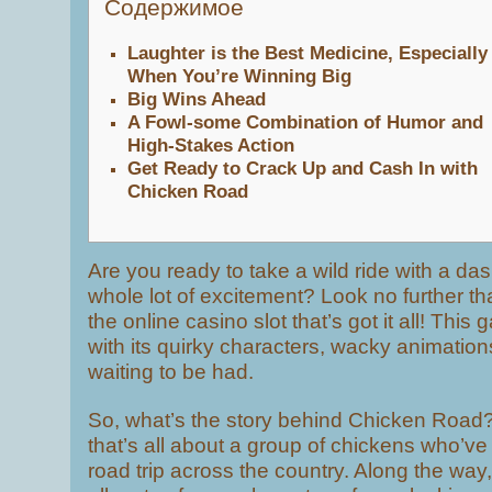
Содержимое
Laughter is the Best Medicine, Especially
When You’re Winning Big
Big Wins Ahead
A Fowl-some Combination of Humor and
High-Stakes Action
Get Ready to Crack Up and Cash In with
Chicken Road
Are you ready to take a wild ride with a da
whole lot of excitement? Look no further 
the online casino slot that’s got it all! This 
with its quirky characters, wacky animation
waiting to be had.
So, what’s the story behind Chicken Road? 
that’s all about a group of chickens who’ve
road trip across the country. Along the way,