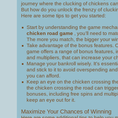
journey where the clucking of chickens can
But how do you unlock the frenzy of clucki
Here are some tips to get you started:
Start by understanding the game mechan
chicken road game
, you’ll need to mat
The more you match, the bigger your wins
Take advantage of the bonus features.
game offers a range of bonus features, i
and multipliers, that can increase your 
Manage your bankroll wisely. It’s essenti
and stick to it to avoid overspending an
you can afford.
Keep an eye on the chicken crossing the
the chicken crossing the road can trigge
bonuses, including free spins and multipl
keep an eye out for it.
Maximize Your Chances of Winning
Here are some additional tips to help you 