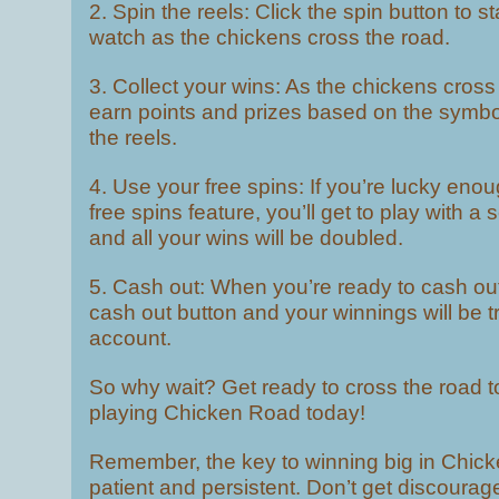
2. Spin the reels: Click the spin button to s
watch as the chickens cross the road.
3. Collect your wins: As the chickens cross 
earn points and prizes based on the symbo
the reels.
4. Use your free spins: If you’re lucky enou
free spins feature, you’ll get to play with a
and all your wins will be doubled.
5. Cash out: When you’re ready to cash out,
cash out button and your winnings will be t
account.
So why wait? Get ready to cross the road to
playing Chicken Road today!
Remember, the key to winning big in Chick
patient and persistent. Don’t get discourage