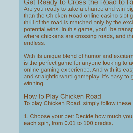
Get Ready to Cross the Road to R
Are you ready to take a chance and win bi
than the Chicken Road online casino slot 
thrill of the road is matched only by the exc
potential wins. In this game, you’ll be trans
where chickens are crossing roads, and the 
endless.
With its unique blend of humor and excit
is the perfect game for anyone looking to add 
online gaming experience. And with its eas
and straightforward gameplay, it’s easy to g
winning.
How to Play Chicken Road
To play Chicken Road, simply follow these
1. Choose your bet: Decide how much you 
each spin, from 0.01 to 100 credits.