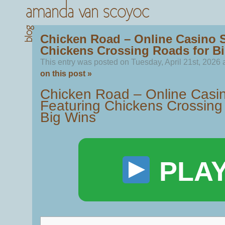
Chicken Road – Online Casino S
Chickens Crossing Roads for B
This entry was posted on Tuesday, April 21st, 2026 
on this post »
Chicken Road – Online Casin
Featuring Chickens Crossing
Big Wins
PLA