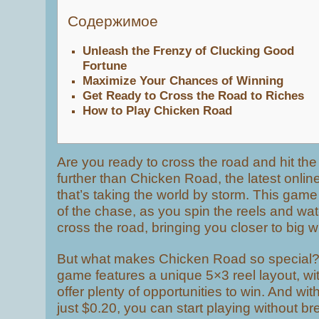
Содержимое
Unleash the Frenzy of Clucking Good
Fortune
Maximize Your Chances of Winning
Get Ready to Cross the Road to Riches
How to Play Chicken Road
Are you ready to cross the road and hit th
further than Chicken Road, the latest onlin
that’s taking the world by storm. This game is
of the chase, as you spin the reels and wa
cross the road, bringing you closer to big w
But what makes Chicken Road so special? F
game features a unique 5×3 reel layout, wit
offer plenty of opportunities to win. And wi
just $0.20, you can start playing without b