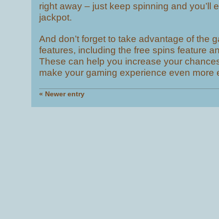
right away – just keep spinning and you’ll e
jackpot.
And don’t forget to take advantage of the
features, including the free spins feature 
These can help you increase your chances
make your gaming experience even more e
« Newer entry