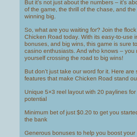
But it’s not just about the numbers – it’s a
of the game, the thrill of the chase, and the 
winning big.
So, what are you waiting for? Join the flock
Chicken Road today. With its easy-to-use i
bonuses, and big wins, this game is sure to 
casino enthusiasts. And who knows – you m
yourself crossing the road to big wins!
But don’t just take our word for it. Here ar
features that make Chicken Road stand out
Unique 5×3 reel layout with 20 paylines f
potential
Minimum bet of just $0.20 to get you starte
the bank
Generous bonuses to help you boost your 