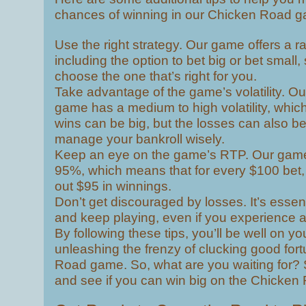
chances of winning in our Chicken Road 
Use the right strategy. Our game offers a ra
including the option to bet big or bet small,
choose the one that’s right for you.
Take advantage of the game’s volatility. 
game has a medium to high volatility, whic
wins can be big, but the losses can also be
manage your bankroll wisely.
Keep an eye on the game’s RTP. Our gam
95%, which means that for every $100 bet,
out $95 in winnings.
Don’t get discouraged by losses. It’s essent
and keep playing, even if you experience a
By following these tips, you’ll be well on yo
unleashing the frenzy of clucking good for
Road game. So, what are you waiting for? S
and see if you can win big on the Chicken