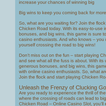
increase your chances of winning big
Big wins to keep you coming back for mor
So, what are you waiting for? Join the flock
Chicken Road today. With its easy-to-use i
bonuses, and big wins, this game is sure to 
casino enthusiasts. And who knows – you m
yourself crossing the road to big wins!
Don’t miss out on the fun – start playing 
and see what all the fuss is about. With it
generous bonuses, and big wins, this game 
with online casino enthusiasts. So, what ar
Join the flock and start playing Chicken R
Unleash the Frenzy of Clucking G
Are you ready to experience the thrill of t
where the crossing of roads can lead to big
Chicken Road – Online Casino Slot, you’ll