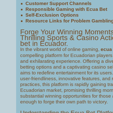
Customer Support Channels
Responsible Gaming with Ecua Bet
Self-Exclusion Options
Resource Links for Problem Gamblin
Forge Your Winning Moments
Thrilling Sports & Casino Act
bet in Ecuador.
In the vibrant world of online gaming,
ecua
compelling platform for Ecuadorian player
and exhilarating experience. Offering a div
betting options and a captivating casino se
aims to redefine entertainment for its users
user-friendliness, innovative features, an
practices, this platform is rapidly gaining tr
Ecuadorian market, promising thrilling mo
substantial winning opportunities for thos
enough to forge their own path to victory.
Understanding the Ecua Bet Platf