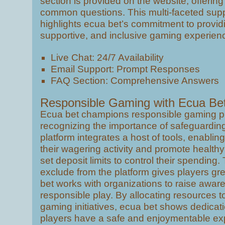
section is provided on the website, offering
common questions. This multi-faceted sup
highlights ecua bet’s commitment to provid
supportive, and inclusive gaming experien
Live Chat: 24/7 Availability
Email Support: Prompt Responses
FAQ Section: Comprehensive Answers
Responsible Gaming with Ecua Be
Ecua bet champions responsible gaming pr
recognizing the importance of safeguardin
platform integrates a host of tools, enabli
their wagering activity and promote healthy
set deposit limits to control their spending. T
exclude from the platform gives players gre
bet works with organizations to raise awa
responsible play. By allocating resources t
gaming initiatives, ecua bet shows dedicati
players have a safe and enjoymentable ex