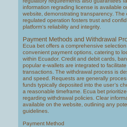
regulatory requirements also guarantees fa
information regrading license is available 
website, demonstrating transparency. The
regulated operation fosters trust and confi
platform’s reliability and integrity.
Payment Methods and Withdrawal Pr
Ecua bet offers a comprehensive selection
convenient payment options, catering to lo
within Ecuador. Credit and debit cards, ban
popular e-wallets are integrated to facilita
transactions. The withdrawal process is des
and speed. Requests are generally process
funds typically deposited into the user’s c
a reasonable timeframe. Ecua bet prioritiz
regarding withdrawal policies. Clear informa
available on the website, outlining any poten
guidelines.
Payment Method