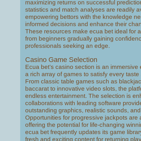
maximizing returns on successful predictio
statistics and match analyses are readily a
empowering bettors with the knowledge n
informed decisions and enhance their chan
These resources make ecua bet ideal for all
from beginners gradually gaining confiden
professionals seeking an edge.
Casino Game Selection
Ecua bet’s casino section is an immersive 
a rich array of games to satisfy every taste a
From classic table games such as blackjack
baccarat to innovative video slots, the pla
endless entertainment. The selection is e
collaborations with leading software provid
outstanding graphics, realistic sounds, and
Opportunities for progressive jackpots are 
offering the potential for life-changing win
ecua bet frequently updates its game libra
fresh and exciting content for returning pla