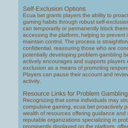
Self-Exclusion Options
Ecua bet grants players the ability to proa
gaming habits through robust self-exclusio
can temporarily or permanently block them
accessing the platform, helping to prevent 
maintain control. The process is straightfo
confidential, reassuring those who are co
potentially developing problem-gambling b
actively encourages and supports players e
exclusion as a means of promoting respon
Players can pause their account and revie
activity.
Resource Links for Problem Gambling
Recognizing that some individuals may str
compulsive gaming, ecua bet proactively p
wealth of resources offering guidance and 
reputable organizations specializing in pr
prominently displayed on the platform, offer