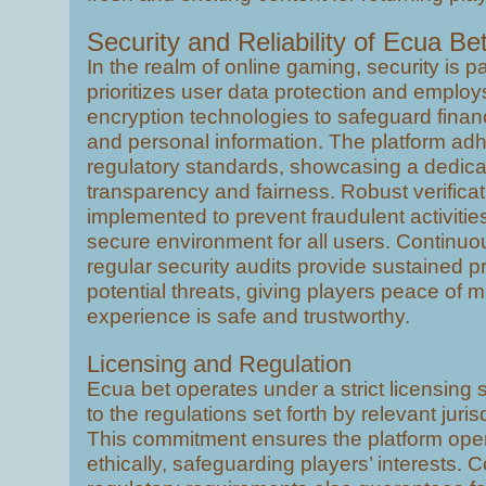
Security and Reliability of Ecua Be
In the realm of online gaming, security is 
prioritizes user data protection and employs
encryption technologies to safeguard financ
and personal information. The platform adh
regulatory standards, showcasing a dedica
transparency and fairness. Robust verifica
implemented to prevent fraudulent activitie
secure environment for all users. Continu
regular security audits provide sustained p
potential threats, giving players peace of 
experience is safe and trustworthy.
Licensing and Regulation
Ecua bet operates under a strict licensing 
to the regulations set forth by relevant jurisd
This commitment ensures the platform oper
ethically, safeguarding players’ interests. 