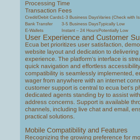
Processing Time
Transaction Fees
Credit/Debit Cards
1-3 Business Days
Varies (Check with I
Bank Transfer
3-5 Business Days
Typically Low
E-Wallets
Instant – 24 Hours
Potentially Low
User Experience and Customer Su
Ecua bet prioritizes user satisfaction, demo
website layout and dedication to deliverin
experience. The platform’s interface is str
quick navigation and effortless accessibilit
compatibility is seamlessly implemented, e
wager from anywhere with an internet conn
customer support is central to ecua bet’s p
dedicated agents standing by to assist with 
address concerns. Support is available thr
channels, including live chat and email, e
practical solutions.
Mobile Compatibility and Features
Recognizing the growing preference for m