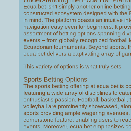
Ecua bet isn’t simply another online betting s
constructed ecosystem designed with the
in mind. The platform boasts an intuitive in
navigation easy even for beginners. It prov
assortment of betting options spanning div
events – from globally recognized football 
Ecuadorian tournaments. Beyond sports, th
ecua bet delivers a captivating array of ga
This variety of options is what truly sets
Sports Betting Options
The sports betting offering at ecua bet is 
featuring a wide array of disciplines to cate
enthusiast’s passion. Football, basketball, 
volleyball are prominently showcased, alo
sports providing ample wagering avenues. L
cornerstone feature, enabling users to react
events. Moreover, ecua bet emphasizes co