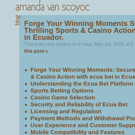
Forge Your Winning Moments S
Thrilling Sports & Casino Actio
in Ecuador.
This entry was posted on Friday, May 1st, 2026 at 2
this post »
Forge Your Winning Moments: Secure, 
& Casino Action with ecua bet in Ecua
Understanding the Ecua Bet Platform
Sports Betting Options
Casino Game Selection
Security and Reliability of Ecua Bet
Licensing and Regulation
Payment Methods and Withdrawal Pr
User Experience and Customer Suppo
Mobile Compatibility and Features