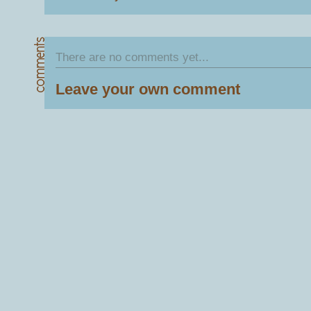
There are no comments yet...
Leave your own comment