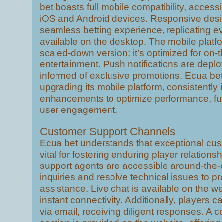
bet boasts full mobile compatibility, access
iOS and Android devices. Responsive des
seamless betting experience, replicating e
available on the desktop. The mobile platfo
scaled-down version; it’s optimized for on-
entertainment. Push notifications are depl
informed of exclusive promotions. Ecua bet 
upgrading its mobile platform, consistently 
enhancements to optimize performance, fun
user engagement.
Customer Support Channels
Ecua bet understands that exceptional cus
vital for fostering enduring player relation
support agents are accessible around-the-
inquiries and resolve technical issues to 
assistance. Live chat is available on the we
instant connectivity. Additionally, players c
via email, receiving diligent responses. 