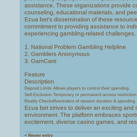
assistance. These organizations provide co
counseling, educational materials, and pee
Ecua bet’s dissemination of these resourc
commitment to providing assistance to indi
experiencing gambling-related challenges.
National Problem Gambling Helpline
Gamblers Anonymous
GamCare
Feature
Description
Deposit Limits
Allows players to control their spending.
Self-Exclusion
Temporary or permanent access restriction
Reality Checks
Reminders of session duration & spending.
Ecua bet strives to deliver an exciting and
environment. The platform embraces sports
excitement, diverse casino games, and re
« Newer entry