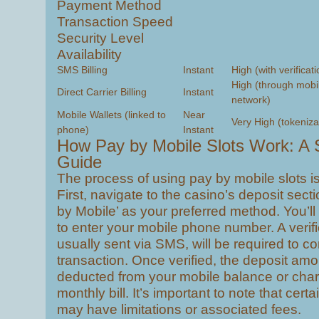
Payment Method
Transaction Speed
Security Level
Availability
SMS Billing
Instant
High (with verificati
High (through mobi
Direct Carrier Billing
Instant
network)
Mobile Wallets (linked to
Near
Very High (tokeniza
phone)
Instant
How Pay by Mobile Slots Work: A 
Guide
The process of using pay by mobile slots is
First, navigate to the casino’s deposit sect
by Mobile’ as your preferred method. You’l
to enter your mobile phone number. A verif
usually sent via SMS, will be required to co
transaction. Once verified, the deposit amo
deducted from your mobile balance or char
monthly bill. It’s important to note that cert
may have limitations or associated fees.