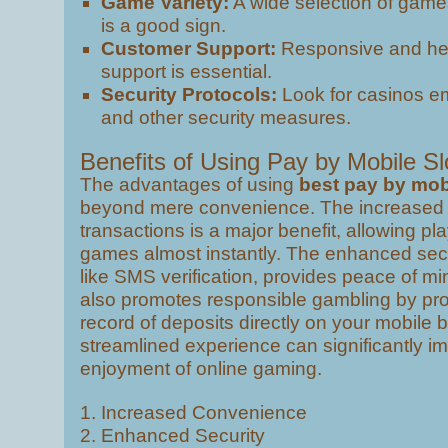
Game Variety:
A wide selection of games
is a good sign.
Customer Support:
Responsive and hel
support is essential.
Security Protocols:
Look for casinos e
and other security measures.
Benefits of Using Pay by Mobile Sl
The advantages of using
best pay by mob
beyond mere convenience. The increased
transactions is a major benefit, allowing pl
games almost instantly. The enhanced secur
like SMS verification, provides peace of m
also promotes responsible gambling by pro
record of deposits directly on your mobile bi
streamlined experience can significantly i
enjoyment of online gaming.
Increased Convenience
Enhanced Security