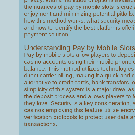
the nuances of pay by mobile slots is cruci
enjoyment and minimizing potential pitfalls.
how this method works, what security meas
and how to identify the best platforms offer
payment solution.
Understanding Pay by Mobile Slot
Pay by mobile slots allow players to deposit
casino accounts using their mobile phone c
balance. This method utilizes technologies 
direct carrier billing, making it a quick and
alternative to credit cards, bank transfers, 
simplicity of this system is a major draw, as 
the deposit process and allows players to
they love. Security is a key consideration,
casinos employing this feature utilize encr
verification protocols to protect user data a
transactions.