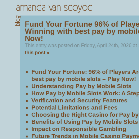
Fund Your Fortune 96% of Playe
Winning with best pay by mobile
Now!
This entry was posted on Friday, April 24th, 2026 at
this post »
Fund Your Fortune: 96% of Players Ar
best pay by mobile slots – Play Now!
Understanding Pay by Mobile Slots
How Pay by Mobile Slots Work: A Ste
Verification and Security Features
Potential Limitations and Fees
Choosing the Right Casino for Pay by
Benefits of Using Pay by Mobile Slots
Impact on Responsible Gambling
Future Trends in Mobile Casino Paym