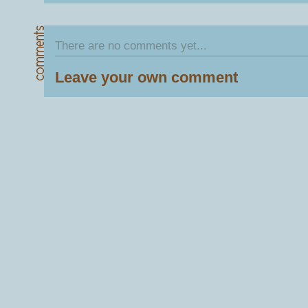
There are no comments yet...
Leave your own comment