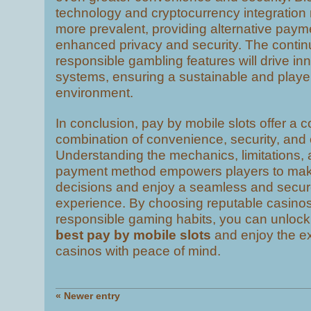
technology and cryptocurrency integratio
more prevalent, providing alternative paym
enhanced privacy and security. The conti
responsible gambling features will drive i
systems, ensuring a sustainable and playe
environment.
In conclusion, pay by mobile slots offer a 
combination of convenience, security, and 
Understanding the mechanics, limitations, a
payment method empowers players to mak
decisions and enjoy a seamless and secur
experience. By choosing reputable casinos
responsible gaming habits, you can unlock t
best pay by mobile slots
and enjoy the ex
casinos with peace of mind.
« Newer entry