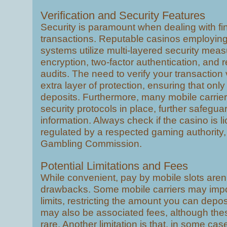
Verification and Security Features
Security is paramount when dealing with fi
transactions. Reputable casinos employin
systems utilize multi-layered security mea
encryption, two-factor authentication, and r
audits. The need to verify your transactio
extra layer of protection, ensuring that onl
deposits. Furthermore, many mobile carrie
security protocols in place, further safegua
information. Always check if the casino is 
regulated by a respected gaming authority
Gambling Commission.
Potential Limitations and Fees
While convenient, pay by mobile slots aren’
drawbacks. Some mobile carriers may impo
limits, restricting the amount you can depos
may also be associated fees, although thes
rare. Another limitation is that, in some ca