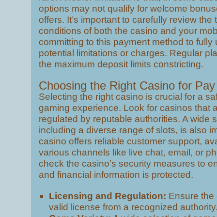
options may not qualify for welcome bonus
offers. It’s important to carefully review th
conditions of both the casino and your mobi
committing to this payment method to fully
potential limitations or charges. Regular pl
the maximum deposit limits constricting.
Choosing the Right Casino for Pay
Selecting the right casino is crucial for a 
gaming experience. Look for casinos that 
regulated by reputable authorities. A wide 
including a diverse range of slots, is also 
casino offers reliable customer support, av
various channels like live chat, email, or 
check the casino’s security measures to e
and financial information is protected.
Licensing and Regulation:
Ensure the 
valid license from a recognized authority