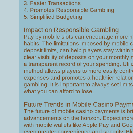
Faster Transactions
Promotes Responsible Gambling
Simplified Budgeting
Impact on Responsible Gambling
Pay by mobile slots can encourage more m
habits. The limitations imposed by mobile car
deposit limits, can help players stay within
clear visibility of deposits on your monthly 
a transparent record of your spending. Util
method allows players to more easily contr
expenses and promotes a healthier relation
gambling. It is important to always set limi
what you can afford to lose.
Future Trends in Mobile Casino Paym
The future of mobile casino payments is brig
advancements on the horizon. Expect incre
with mobile wallets like Apple Pay and Goo
even greater convenience and security. Bl