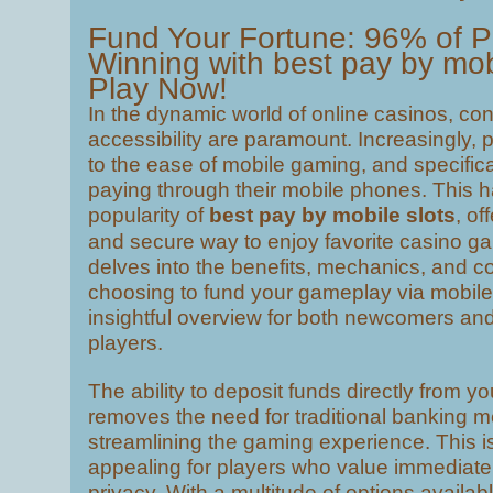
Fund Your Fortune: 96% of P
Winning with best pay by mob
Play Now!
In the dynamic world of online casinos, c
accessibility are paramount. Increasingly, p
to the ease of mobile gaming, and specifically
paying through their mobile phones. This ha
popularity of
best pay by mobile slots
, of
and secure way to enjoy favorite casino ga
delves into the benefits, mechanics, and 
choosing to fund your gameplay via mobile
insightful overview for both newcomers an
players.
The ability to deposit funds directly from y
removes the need for traditional banking 
streamlining the gaming experience. This is
appealing for players who value immediat
privacy. With a multitude of options availa