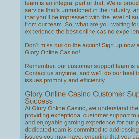
team is an integral part of that. We’re proud 
service that’s unmatched in the industry, a
that you’ll be impressed with the level of s
from our team. So, what are you waiting fo
experience the best online casino experien
Don’t miss out on the action! Sign up now a
Glory Online Casino!
Remember, our customer support team is a
Contact us anytime, and we’ll do our best t
issues promptly and efficiently.
Glory Online Casino Customer Sup
Success
At Glory Online Casino, we understand the
providing exceptional customer support to
and enjoyable gaming experience for our p
dedicated team is committed to addressin
issues you may have, ensuring that you c