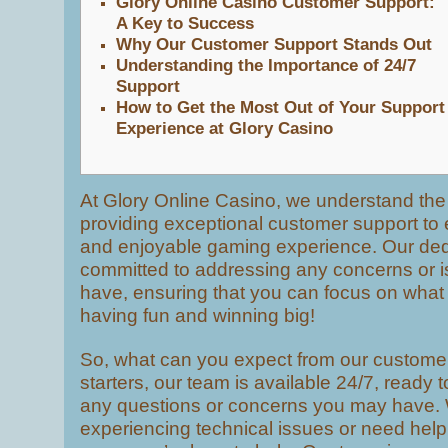
Glory Online Casino Customer Support:
A Key to Success
Why Our Customer Support Stands Out
Understanding the Importance of 24/7
Support
How to Get the Most Out of Your Support
Experience at Glory Casino
At Glory Online Casino, we understand the
providing exceptional customer support to
and enjoyable gaming experience. Our ded
committed to addressing any concerns or 
have, ensuring that you can focus on what
having fun and winning big!
So, what can you expect from our custome
starters, our team is available 24/7, ready t
any questions or concerns you may have. 
experiencing technical issues or need help 