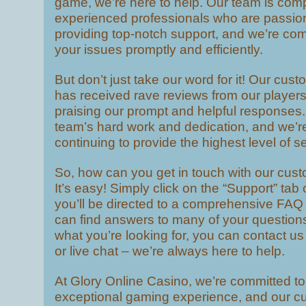
game, we’re here to help. Our team is comp
experienced professionals who are passio
providing top-notch support, and we’re com
your issues promptly and efficiently.
But don’t just take our word for it! Our cu
has received rave reviews from our player
praising our prompt and helpful responses.
team’s hard work and dedication, and we’r
continuing to provide the highest level of s
So, how can you get in touch with our cus
It’s easy! Simply click on the “Support” tab
you’ll be directed to a comprehensive FAQ
can find answers to many of your questions.
what you’re looking for, you can contact us
or live chat – we’re always here to help.
At Glory Online Casino, we’re committed to
exceptional gaming experience, and our c