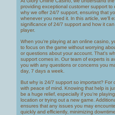
At Glory Online Casino, we understand the
providing exceptional customer support to 
why we offer 24/7 support, ensuring that y
whenever you need it. In this article, we’ll 
significance of 24/7 support and how it can
player.
When you’re playing at an online casino, y
to focus on the game without worrying abou
or questions about your account. That’s w
support comes in. Our team of experts is av
you with any questions or concerns you m
day, 7 days a week.
But why is 24/7 support so important? For o
with peace of mind. Knowing that help is ju
be a huge relief, especially if you’re playi
location or trying out a new game. Additiona
ensures that any issues you may encounte
quickly and efficiently, minimizing downtim