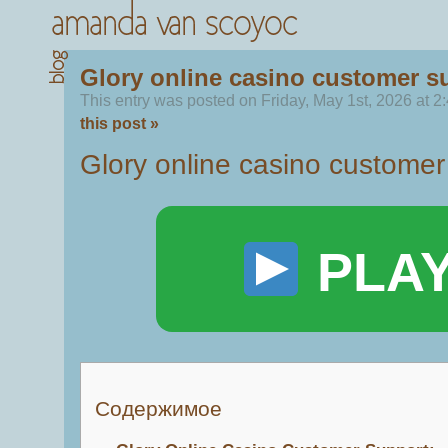
Glory online casino customer s
This entry was posted on Friday, May 1st, 2026 at 2
this post »
Glory online casino customer
PLA
Содержимое