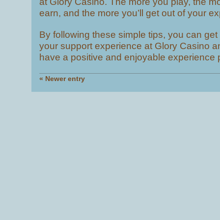
at Glory Casino. The more you play, the mo
earn, and the more you’ll get out of your ex
By following these simple tips, you can get
your support experience at Glory Casino a
have a positive and enjoyable experience pl
« Newer entry