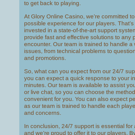
to get back to playing.
At Glory Online Casino, we’re committed to
possible experience for our players. That’
invested in a state-of-the-art support syste
provide fast and effective solutions to an
encounter. Our team is trained to handle a
issues, from technical problems to questi
and promotions.
So, what can you expect from our 24/7 supp
you can expect a quick response to your inq
minutes. Our team is available to assist yo
or live chat, so you can choose the method
convenient for you. You can also expect pe
as our team is trained to handle each play
and concerns.
In conclusion, 24/7 support is essential for
and we’re proud to offer it to our players. By