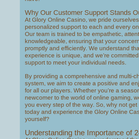
Why Our Customer Support Stands O
At Glory Online Casino, we pride ourselves
personalized support to each and every one
Our team is trained to be empathetic, atten
knowledgeable, ensuring that your concer
promptly and efficiently. We understand tha
experience is unique, and we’re committed t
support to meet your individual needs.
By providing a comprehensive and multi-c
system, we aim to create a positive and e
for all our players. Whether you’re a seaso
newcomer to the world of online gaming, we
you every step of the way. So, why not get 
today and experience the Glory Online Casi
yourself?
Understanding the Importance of 2