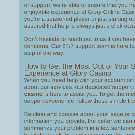
of support, we’re able to ensure that you 
enjoyable experience at Glory Online Casi
you’re a seasoned player or just starting ou
assured that help is always just a click awa
Don’t hesitate to reach out to us if you ha
concerns. Our 24/7 support team is here to
step of the way.
How to Get the Most Out of Your 
Experience at Glory Casino
When you need help with your account or 
about our services, our dedicated support
casino
is here to assist you. To get the mo
support experience, follow these simple tip
Be clear and concise about your issue or 
information you provide, the better we can a
summarize your problem in a few sentence
hesitate to ask for clarification if you’re un