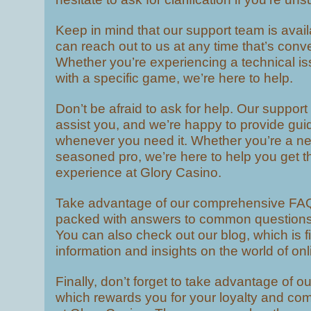
Keep in mind that our support team is avail
can reach out to us at any time that’s conve
Whether you’re experiencing a technical i
with a specific game, we’re here to help.
Don’t be afraid to ask for help. Our support
assist you, and we’re happy to provide gu
whenever you need it. Whether you’re a ne
seasoned pro, we’re here to help you get t
experience at Glory Casino.
Take advantage of our comprehensive FAQ 
packed with answers to common questions a
You can also check out our blog, which is fi
information and insights on the world of on
Finally, don’t forget to take advantage of o
which rewards you for your loyalty and co