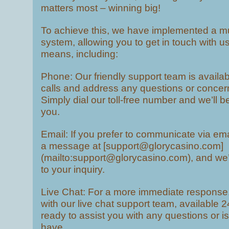
matters most – winning big!
To achieve this, we have implemented a mu
system, allowing you to get in touch with u
means, including:
Phone: Our friendly support team is availab
calls and address any questions or conce
Simply dial our toll-free number and we’ll b
you.
Email: If you prefer to communicate via em
a message at [support@glorycasino.com]
(mailto:support@glorycasino.com), and we’
to your inquiry.
Live Chat: For a more immediate respons
with our live chat support team, available 
ready to assist you with any questions or 
have.