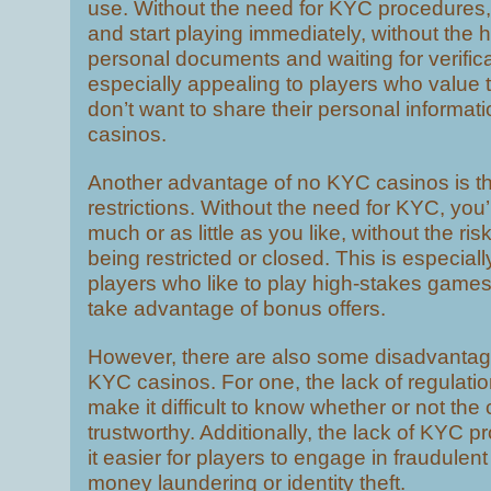
use. Without the need for KYC procedures,
and start playing immediately, without the 
personal documents and waiting for verifica
especially appealing to players who value 
don’t want to share their personal informati
casinos.
Another advantage of no KYC casinos is th
restrictions. Without the need for KYC, you’
much or as little as you like, without the ri
being restricted or closed. This is especial
players who like to play high-stakes games
take advantage of bonus offers.
However, there are also some disadvantage
KYC casinos. For one, the lack of regulati
make it difficult to know whether or not the 
trustworthy. Additionally, the lack of KYC
it easier for players to engage in fraudulent
money laundering or identity theft.