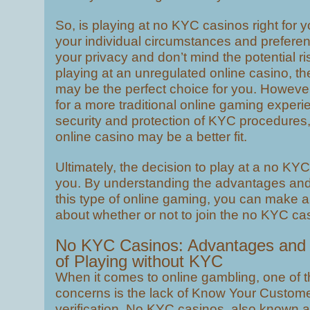
So, is playing at no KYC casinos right for 
your individual circumstances and preferen
your privacy and don’t mind the potential r
playing at an unregulated online casino, 
may be the perfect choice for you. However,
for a more traditional online gaming experi
security and protection of KYC procedures,
online casino may be a better fit.
Ultimately, the decision to play at a no KYC
you. By understanding the advantages and
this type of online gaming, you can make 
about whether or not to join the no KYC cas
No KYC Casinos: Advantages and
of Playing without KYC
When it comes to online gambling, one of t
concerns is the lack of Know Your Custom
verification. No KYC casinos, also known