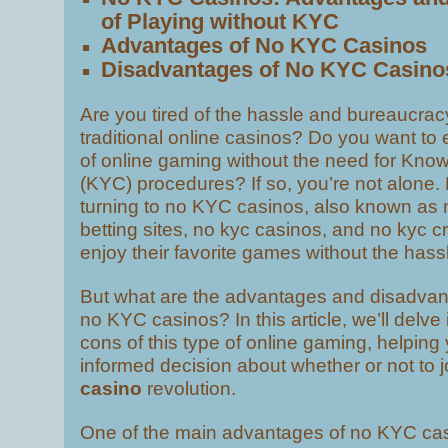
of Playing without KYC
Advantages of No KYC Casinos
Disadvantages of No KYC Casino
Are you tired of the hassle and bureaucrac
traditional online casinos? Do you want to e
of online gaming without the need for Kn
(KYC) procedures? If so, you’re not alone.
turning to no KYC casinos, also known as
betting sites, no kyc casinos, and no kyc c
enjoy their favorite games without the hass
But what are the advantages and disadvant
no KYC casinos? In this article, we’ll delve
cons of this type of online gaming, helpin
informed decision about whether or not to j
casino
revolution.
One of the main advantages of no KYC casi