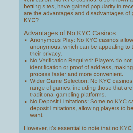
betting sites, have gained popularity in rec
are the advantages and disadvantages of p
KYC?
Advantages of No KYC Casinos
Anonymous Play: No KYC casinos allow 
anonymous, which can be appealing to 
their privacy.
No Verification Required: Players do not
identification or proof of address, makin
process faster and more convenient.
Wider Game Selection: No KYC casinos o
range of games, including those that are
traditional gambling platforms.
No Deposit Limitations: Some no KYC c
deposit limitations, allowing players to 
want.
However, it’s essential to note that no KY