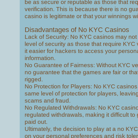
be as secure or reputable as those that re
verification. This is because there is no gu
casino is legitimate or that your winnings wi
Disadvantages of No KYC Casinos
Lack of Security: No KYC casinos may no
level of security as those that require KYC 
it easier for hackers to access your persona
information.
No Guarantee of Fairness: Without KYC verif
no guarantee that the games are fair or that
rigged.
No Protection for Players: No KYC casinos
same level of protection for players, leavin
scams and fraud.
No Regulated Withdrawals: No KYC casin
regulated withdrawals, making it difficult to
paid out.
Ultimately, the decision to play at a no K
on your personal preferences and risk toler