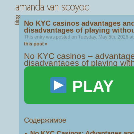
No KYC casinos advantages an
disadvantages of playing witho
This entry was posted on Tuesday, May 5th, 2026 a
this post »
No KYC casinos – advantag
disadvantages of playing wi
PLAY
Содержимое
No KYC Casinos: Advantages and