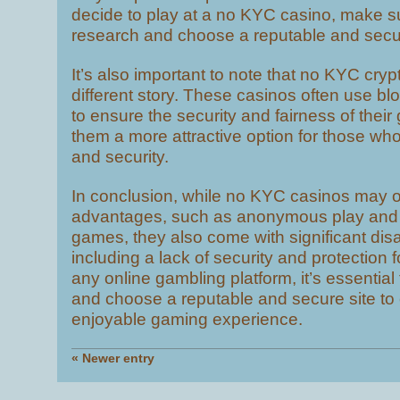
decide to play at a no KYC casino, make s
research and choose a reputable and secur
It’s also important to note that no KYC cry
different story. These casinos often use b
to ensure the security and fairness of thei
them a more attractive option for those who
and security.
In conclusion, while no KYC casinos may 
advantages, such as anonymous play and 
games, they also come with significant di
including a lack of security and protection f
any online gambling platform, it’s essential
and choose a reputable and secure site to
enjoyable gaming experience.
« Newer entry