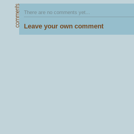
There are no comments yet...
Leave your own comment