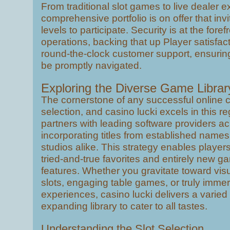
From traditional slot games to live dealer 
comprehensive portfolio is on offer that invi
levels to participate. Security is at the forefr
operations, backing that up Player satisfacti
round-the-clock customer support, ensuri
be promptly navigated.
Exploring the Diverse Game Library
The cornerstone of any successful online c
selection, and casino lucki excels in this r
partners with leading software providers ac
incorporating titles from established nam
studios alike. This strategy enables players
tried-and-true favorites and entirely new g
features. Whether you gravitate toward visu
slots, engaging table games, or truly immer
experiences, casino lucki delivers a varied
expanding library to cater to all tastes.
Understanding the Slot Selection