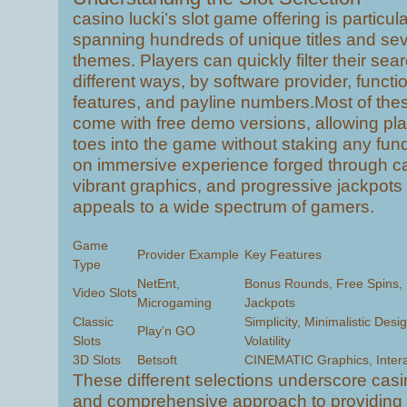
casino lucki’s slot game offering is particu
spanning hundreds of unique titles and se
themes. Players can quickly filter their sea
different ways, by software provider, functio
features, and payline numbers.Most of thes
come with free demo versions, allowing play
toes into the game without staking any fu
on immersive experience forged through ca
vibrant graphics, and progressive jackpots
appeals to a wide spectrum of gamers.
Game
Provider Example
Key Features
Type
NetEnt,
Bonus Rounds, Free Spins, 
Video Slots
Microgaming
Jackpots
Classic
Simplicity, Minimalistic Desi
Play’n GO
Slots
Volatility
3D Slots
Betsoft
CINEMATIC Graphics, Interac
These different selections underscore casino
and comprehensive approach to providing