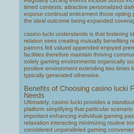
Regularly circling events include bonus ince
timed contests; attractive personalized daily
expose continual enticement those opting
the ideal outcome being expanded covera
casino lucki understands is that fostering 
relation sees creating mutually benefiting 
patrons felt valued appended enjoyed prem
facilities therefore maintain thriving commu
solely gaming environments organically sus
positive environment extending two times 
typically generated otherwise.
Benefits of Choosing casino lucki
Needs
Ultimately, casino lucki provides a stando
platform simplifying that particular scenario 
important enhancing individual gaming pas
relaxation interacting minimizing routine tr
considered unparalleled gaming convenien