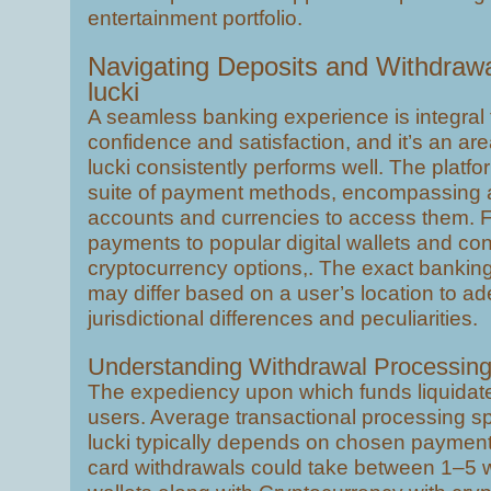
entertainment portfolio.
Navigating Deposits and Withdrawa
lucki
A seamless banking experience is integral 
confidence and satisfaction, and it’s an a
lucki consistently performs well. The platfo
suite of payment methods, encompassing a 
accounts and currencies to access them. F
payments to popular digital wallets and c
cryptocurrency options,. The exact bankin
may differ based on a user’s location to ad
jurisdictional differences and peculiarities.
Understanding Withdrawal Processin
The expediency upon which funds liquidated
users. Average transactional processing s
lucki typically depends on chosen payment
card withdrawals could take between 1–5 