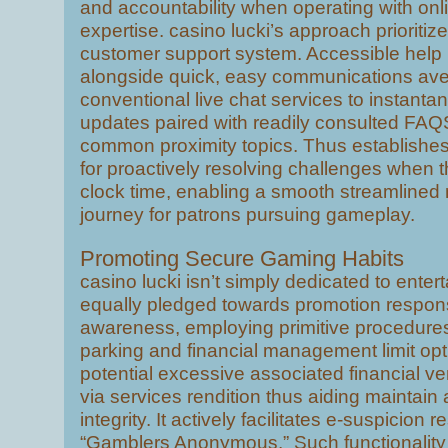
and accountability when operating with onl
expertise. casino lucki’s approach priorit
customer support system. Accessible help i
alongside quick, easy communications ave
conventional live chat services to instanta
updates paired with readily consulted FAQ
common proximity topics. Thus establishes
for proactively resolving challenges when 
clock time, enabling a smooth streamlined 
journey for patrons pursuing gameplay.
Promoting Secure Gaming Habits
casino lucki isn’t simply dedicated to enter
equally pledged towards promotion respon
awareness, employing primitive procedures 
parking and financial management limit opt
potential excessive associated financial v
via services rendition thus aiding maintain
integrity. It actively facilitates e-suspicion
“Gamblers Anonymous.” Such functionality 