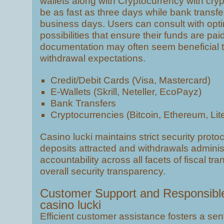
wallets along with Cryptocurrency with cry
be as fast as three days while bank transf
business days. Users can consult with opti
possibilities that ensure their funds are pai
documentation may often seem beneficial to 
withdrawal expectations.
Credit/Debit Cards (Visa, Mastercard)
E-Wallets (Skrill, Neteller, EcoPayz)
Bank Transfers
Cryptocurrencies (Bitcoin, Ethereum, Lit
Casino lucki maintains strict security proto
deposits attracted and withdrawals adminis
accountability across all facets of fiscal tr
overall security transparency.
Customer Support and Responsibl
casino lucki
Efficient customer assistance fosters a sent