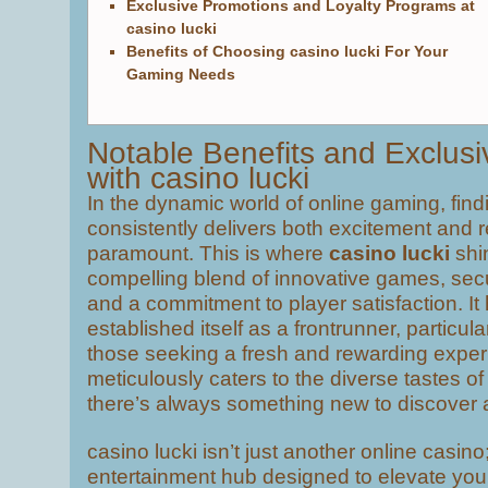
Exclusive Promotions and Loyalty Programs at
casino lucki
Benefits of Choosing casino lucki For Your
Gaming Needs
Notable Benefits and Exclus
with casino lucki
In the dynamic world of online gaming, findi
consistently delivers both excitement and rel
paramount. This is where
casino lucki
shin
compelling blend of innovative games, secu
and a commitment to player satisfaction. It 
established itself as a frontrunner, particul
those seeking a fresh and rewarding exper
meticulously caters to the diverse tastes of
there’s always something new to discover 
casino lucki isn’t just another online casino;
entertainment hub designed to elevate you