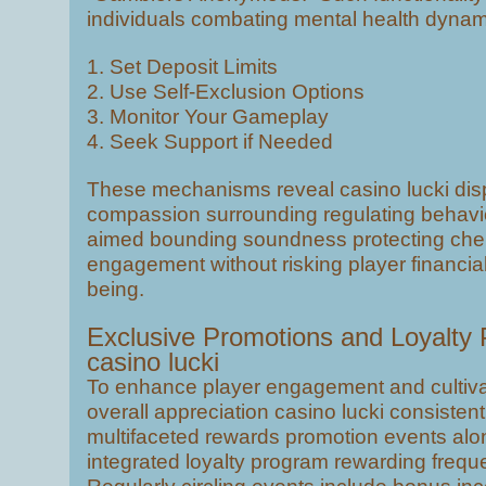
individuals combating mental health dynam
Set Deposit Limits
Use Self-Exclusion Options
Monitor Your Gameplay
Seek Support if Needed
These mechanisms reveal casino lucki disp
compassion surrounding regulating behavi
aimed bounding soundness protecting cher
engagement without risking player financial
being.
Exclusive Promotions and Loyalty
casino lucki
To enhance player engagement and cultiva
overall appreciation casino lucki consistent
multifaceted rewards promotion events alo
integrated loyalty program rewarding freq