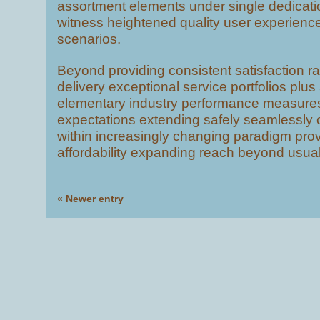
assortment elements under single dedicati
witness heightened quality user experience
scenarios.
Beyond providing consistent satisfaction ra
delivery exceptional service portfolios plus
elementary industry performance measures
expectations extending safely seamlessly 
within increasingly changing paradigm pro
affordability expanding reach beyond usual 
« Newer entry