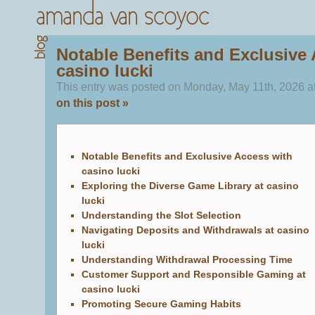
Notable Benefits and Exclusive
casino lucki
This entry was posted on Monday, May 11th, 2026 a
on this post »
Notable Benefits and Exclusive Access with
casino lucki
Exploring the Diverse Game Library at casino
lucki
Understanding the Slot Selection
Navigating Deposits and Withdrawals at casino
lucki
Understanding Withdrawal Processing Time
Customer Support and Responsible Gaming at
casino lucki
Promoting Secure Gaming Habits