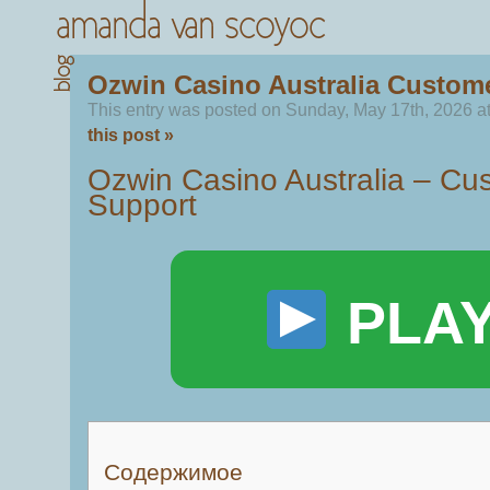
Ozwin Casino Australia Custom
This entry was posted on Sunday, May 17th, 2026 a
this post »
Ozwin Casino Australia – Cu
Support
PLA
Содержимое