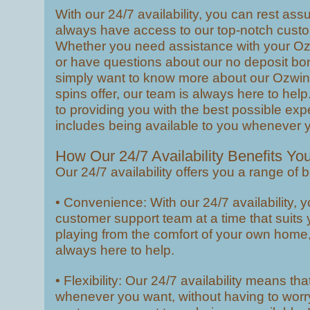
With our 24/7 availability, you can rest assu
always have access to our top-notch cust
Whether you need assistance with your Oz
or have questions about our no deposit bo
simply want to know more about our Ozwin
spins offer, our team is always here to hel
to providing you with the best possible exp
includes being available to you whenever 
How Our 24/7 Availability Benefits Yo
Our 24/7 availability offers you a range of b
• Convenience: With our 24/7 availability,
customer support team at a time that suits
playing from the comfort of your own home,
always here to help.
• Flexibility: Our 24/7 availability means th
whenever you want, without having to worr