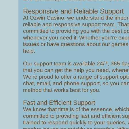
Responsive and Reliable Support
At Ozwin Casino, we understand the impor
reliable and responsive support team. That
committed to providing you with the best p
whenever you need it. Whether you’re expe
issues or have questions about our games,
help.
Our support team is available 24/7, 365 da
that you can get the help you need, whenev
We’re proud to offer a range of support opti
chat, email, and phone support, so you ca
method that works best for you.
Fast and Efficient Support
We know that time is of the essence, which
committed to providing fast and efficient su
trained to respond quickly to your queries,