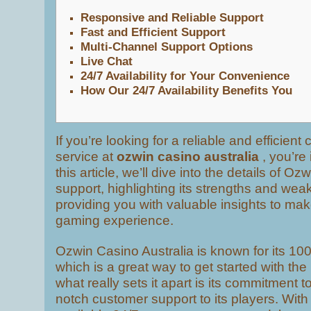
Responsive and Reliable Support
Fast and Efficient Support
Multi-Channel Support Options
Live Chat
24/7 Availability for Your Convenience
How Our 24/7 Availability Benefits You
If you’re looking for a reliable and efficien
service at
ozwin casino australia
, you’re 
this article, we’ll dive into the details of O
support, highlighting its strengths and we
providing you with valuable insights to mak
gaming experience.
Ozwin Casino Australia is known for its 100 
which is a great way to get started with th
what really sets it apart is its commitment t
notch customer support to its players. Wit