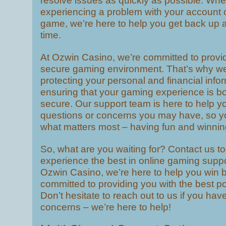
resolve issues as quickly as possible. Whe
experiencing a problem with your account 
game, we’re here to help you get back up 
time.
At Ozwin Casino, we’re committed to provi
secure gaming environment. That’s why we
protecting your personal and financial info
ensuring that your gaming experience is b
secure. Our support team is here to help y
questions or concerns you may have, so y
what matters most – having fun and winnin
So, what are you waiting for? Contact us t
experience the best in online gaming supp
Ozwin Casino, we’re here to help you win b
committed to providing you with the best p
Don’t hesitate to reach out to us if you ha
concerns – we’re here to help!