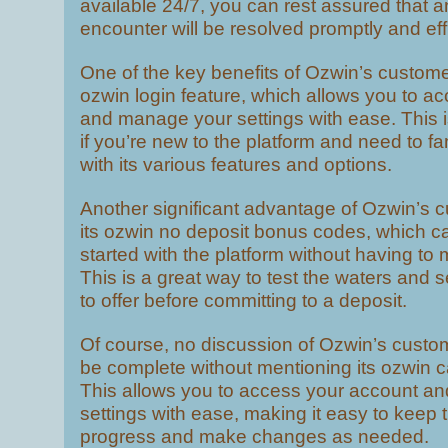
available 24/7, you can rest assured that 
encounter will be resolved promptly and effi
One of the key benefits of Ozwin’s customer
ozwin login feature, which allows you to a
and manage your settings with ease. This is
if you’re new to the platform and need to fam
with its various features and options.
Another significant advantage of Ozwin’s c
its ozwin no deposit bonus codes, which c
started with the platform without having to
This is a great way to test the waters and
to offer before committing to a deposit.
Of course, no discussion of Ozwin’s custo
be complete without mentioning its ozwin ca
This allows you to access your account a
settings with ease, making it easy to keep t
progress and make changes as needed.