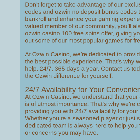
Don’t forget to take advantage of our exc
codes and ozwin no deposit bonus codes t
bankroll and enhance your gaming experie
valued member of our community, you’ll also
ozwin casino 100 free spins offer, giving y
out some of our most popular games for fre
At Ozwin Casino, we’re dedicated to provid
the best possible experience. That’s why w
help, 24/7, 365 days a year. Contact us to
the Ozwin difference for yourself.
24/7 Availability for Your Convenie
At Ozwin Casino, we understand that your
is of utmost importance. That’s why we’re 
providing you with 24/7 availability for you
Whether you’re a seasoned player or just st
dedicated team is always here to help you
or concerns you may have.