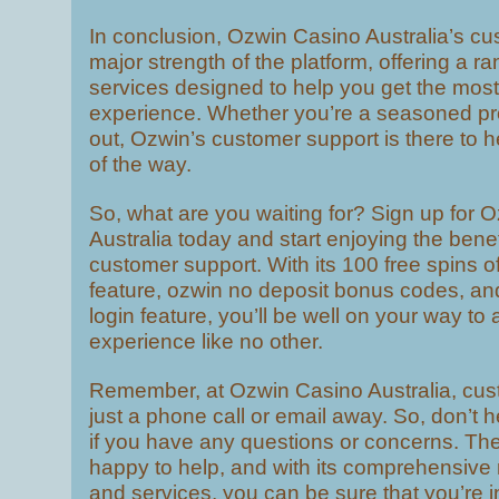
In conclusion, Ozwin Casino Australia’s cu
major strength of the platform, offering a r
services designed to help you get the most
experience. Whether you’re a seasoned pro 
out, Ozwin’s customer support is there to 
of the way.
So, what are you waiting for? Sign up for 
Australia today and start enjoying the benefi
customer support. With its 100 free spins of
feature, ozwin no deposit bonus codes, an
login feature, you’ll be well on your way to
experience like no other.
Remember, at Ozwin Casino Australia, cus
just a phone call or email away. So, don’t h
if you have any questions or concerns. Th
happy to help, and with its comprehensive 
and services, you can be sure that you’re 