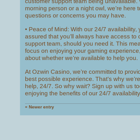
customer support team being unavailable.
morning person or a night owl, we’re here t
questions or concerns you may have.
• Peace of Mind: With our 24/7 availability,
assured that you’ll always have access to
support team, should you need it. This me
focus on enjoying your gaming experience,
about whether we’re available to help you.
At Ozwin Casino, we’re committed to provid
best possible experience. That’s why we’re
help, 24/7. So why wait? Sign up with us to
enjoying the benefits of our 24/7 availability
« Newer entry