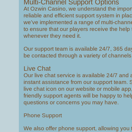
Multi-Channel Support Options
At Ozwin Casino, we understand the impor
reliable and efficient support system in pla
we’ve implemented a range of multi-channe
to ensure that our players receive the help
whenever they need it.
Our support team is available 24/7, 365 da
be contacted through a variety of channels,
Live Chat
Our live chat service is available 24/7 and 
instant assistance from our support team. S
live chat icon on our website or mobile app
friendly support agents will be happy to he
questions or concerns you may have.
Phone Support
We also offer phone support, allowing you 