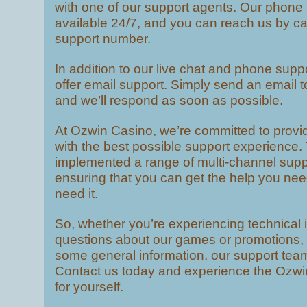
with one of our support agents. Our phone 
available 24/7, and you can reach us by ca
support number.
In addition to our live chat and phone supp
offer email support. Simply send an email t
and we’ll respond as soon as possible.
At Ozwin Casino, we’re committed to provid
with the best possible support experience.
implemented a range of multi-channel supp
ensuring that you can get the help you ne
need it.
So, whether you’re experiencing technical 
questions about our games or promotions,
some general information, our support team
Contact us today and experience the Ozwi
for yourself.