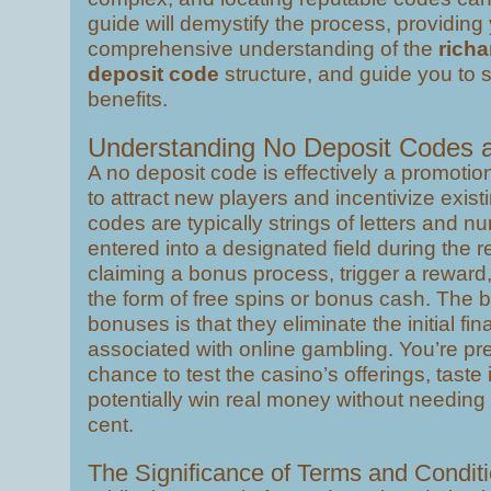
guide will demystify the process, providing
comprehensive understanding of the
richa
deposit code
structure, and guide you to s
benefits.
Understanding No Deposit Codes a
A no deposit code is effectively a promotio
to attract new players and incentivize exis
codes are typically strings of letters and 
entered into a designated field during the re
claiming a bonus process, trigger a rewar
the form of free spins or bonus cash. The 
bonuses is that they eliminate the initial fina
associated with online gambling. You’re pr
chance to test the casino’s offerings, taste
potentially win real money without needing 
cent.
The Significance of Terms and Condit