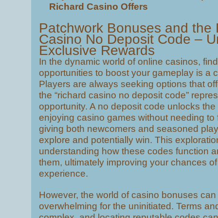
Richard Casino Offers
Patchwork Bonuses and the 
Casino No Deposit Code – U
Exclusive Rewards
In the dynamic world of online casinos, find
opportunities to boost your gameplay is a c
Players are always seeking options that of
the “richard casino no deposit code” repre
opportunity. A no deposit code unlocks the p
enjoying casino games without needing to 
giving both newcomers and seasoned play
explore and potentially win. This exploratio
understanding how these codes function an
them, ultimately improving your chances of
experience.
However, the world of casino bonuses ca
overwhelming for the uninitiated. Terms an
complex, and locating reputable codes can p