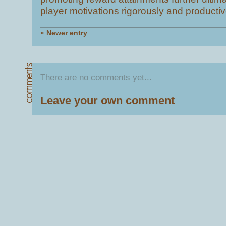
player motivations rigorously and productiv
« Newer entry
There are no comments yet...
Leave your own comment