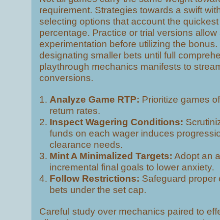
requirement. Strategies towards a swift wit
selecting options that account the quickest
percentage. Practice or trial versions allow
experimentation before utilizing the bonus. 
designating smaller bets until full compreh
playthrough mechanics manifests to streaml
conversions.
Analyze Game RTP:
Prioritize games of
return rates.
Inspect Wagering Conditions:
Scrutini
funds on each wager induces progressi
clearance needs.
Mint A Minimalized Targets:
Adopt an a
incremental final goals to lower anxiety.
Follow Restrictions:
Safeguard proper 
bets under the set cap.
Careful study over mechanics paired to eff