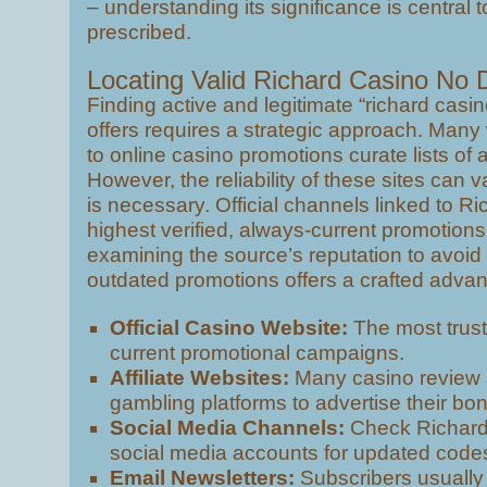
– understanding its significance is central to
prescribed.
Locating Valid Richard Casino No
Finding active and legitimate “richard casi
offers requires a strategic approach. Many
to online casino promotions curate lists of 
However, the reliability of these sites can 
is necessary. Official channels linked to Ri
highest verified, always-current promotions
examining the source’s reputation to avoid f
outdated promotions offers a crafted adva
Official Casino Website:
The most trust
current promotional campaigns.
Affiliate Websites:
Many casino review s
gambling platforms to advertise their bo
Social Media Channels:
Check Richard 
social media accounts for updated code
Email Newsletters:
Subscribers usually