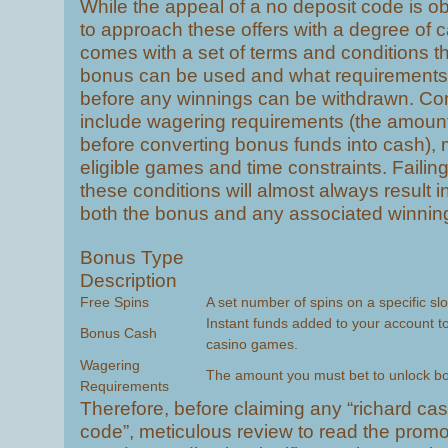
While the appeal of a no deposit code is obv
to approach these offers with a degree of 
comes with a set of terms and conditions th
bonus can be used and what requirements
before any winnings can be withdrawn. Co
include wagering requirements (the amoun
before converting bonus funds into cash), 
eligible games and time constraints. Failin
these conditions will almost always result in 
both the bonus and any associated winnin
Bonus Type
Description
Free Spins
A set number of spins on a specific sl
Instant funds added to your account t
Bonus Cash
casino games.
Wagering
The amount you must bet to unlock bo
Requirements
Therefore, before claiming any “richard ca
code”, meticulous review to read the promo