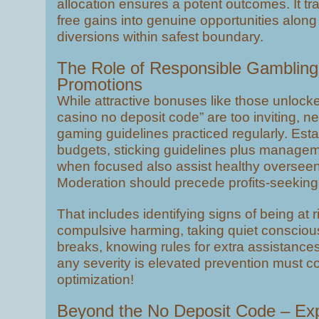
allocation ensures a potent outcomes. It tr
free gains into genuine opportunities along w
diversions within safest boundary.
The Role of Responsible Gambling
Promotions
While attractive bonuses like those unlocke
casino no deposit code” are too inviting, n
gaming guidelines practiced regularly. Estab
budgets, sticking guidelines plus manageme
when focused also assist healthy overseen
Moderation should precede profits-seeking
That includes identifying signs of being at r
compulsive harming, taking quiet consciou
breaks, knowing rules for extra assistances
any severity is elevated prevention must 
optimization!
Beyond the No Deposit Code – Exp