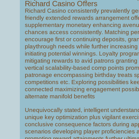
Richard Casino Offers
Richard Casino consistently prevalently ge
friendly extended rewards arrangement off
supplementary monetary enhancing avenue
chances access consistently. Matching per
encourage first or continuing deposits, gran
playthrough needs while further increasing
initiating potential winnings. Loyalty progra
mitigating rewards to avid patrons granting
vertical scalability-based comp points prom
patronage encompassing birthday treats sp
competitions etc. Exploring possibilities k
connected maximizing engagement possibl
alternate manifold benefits
Unequivocally stated, intelligent understa
unique key optimization plus vigilant exerci
conclusive consequence factors during app
scenarios developing player proficiencies 
promoting reward attainments further ultima