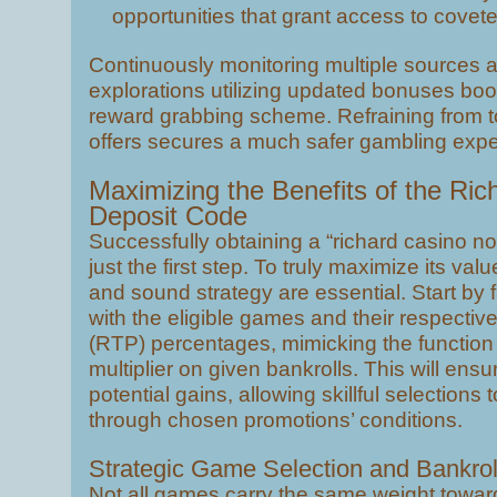
opportunities that grant access to cove
Continuously monitoring multiple sources a
explorations utilizing updated bonuses boo
reward grabbing scheme. Refraining from t
offers secures a much safer gambling expe
Maximizing the Benefits of the Ri
Deposit Code
Successfully obtaining a “richard casino no
just the first step. To truly maximize its va
and sound strategy are essential. Start by f
with the eligible games and their respective
(RTP) percentages, mimicking the function o
multiplier on given bankrolls. This will ensure
potential gains, allowing skillful selections
through chosen promotions’ conditions.
Strategic Game Selection and Bankr
Not all games carry the same weight towa