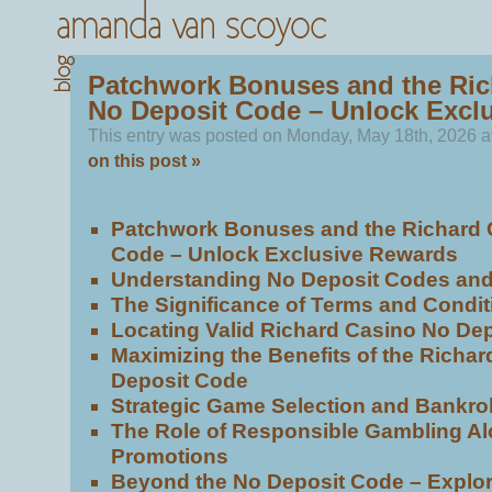
Patchwork Bonuses and the Ric
No Deposit Code – Unlock Excl
This entry was posted on Monday, May 18th, 2026 a
on this post »
Patchwork Bonuses and the Richard 
Code – Unlock Exclusive Rewards
Understanding No Deposit Codes and
The Significance of Terms and Condit
Locating Valid Richard Casino No De
Maximizing the Benefits of the Richa
Deposit Code
Strategic Game Selection and Bankr
The Role of Responsible Gambling A
Promotions
Beyond the No Deposit Code – Explor