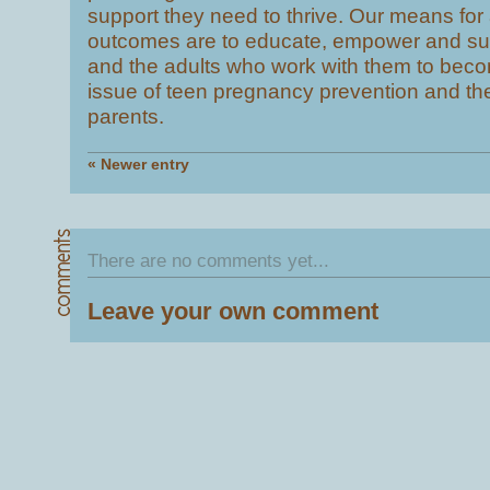
support they need to thrive. Our means for
outcomes are to educate, empower and su
and the adults who work with them to beco
issue of teen pregnancy prevention and t
parents.
« Newer entry
There are no comments yet...
Leave your own comment