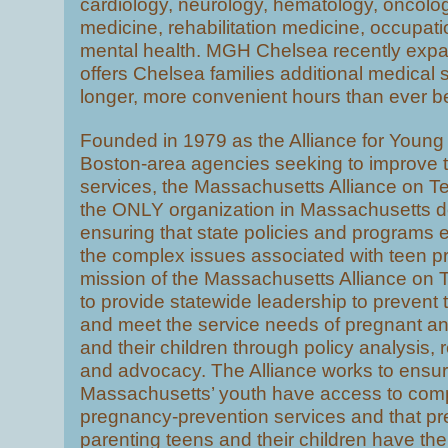
cardiology, neurology, hematology, oncology
medicine, rehabilitation medicine, occupati
mental health. MGH Chelsea recently ex
offers Chelsea families additional medical 
longer, more convenient hours than ever b
Founded in 1979 as the Alliance for Young
Boston-area agencies seeking to improve 
services, the Massachusetts Alliance on T
the ONLY organization in Massachusetts d
ensuring that state policies and programs e
the complex issues associated with teen 
mission of the Massachusetts Alliance on 
to provide statewide leadership to preven
and meet the service needs of pregnant an
and their children through policy analysis,
and advocacy. The Alliance works to ensur
Massachusetts’ youth have access to com
pregnancy-prevention services and that p
parenting teens and their children have th