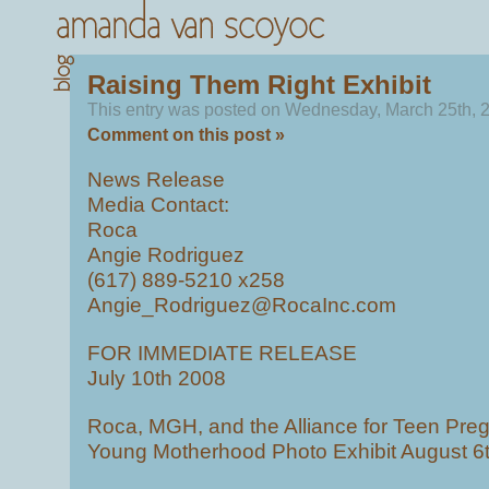
Raising Them Right Exhibit
This entry was posted on Wednesday, March 25th, 2
Comment on this post »
News Release
Media Contact:
Roca
Angie Rodriguez
(617) 889-5210 x258
Angie_Rodriguez@RocaInc.com
FOR IMMEDIATE RELEASE
July 10th 2008
Roca, MGH, and the Alliance for Teen Pr
Young Motherhood Photo Exhibit August 6