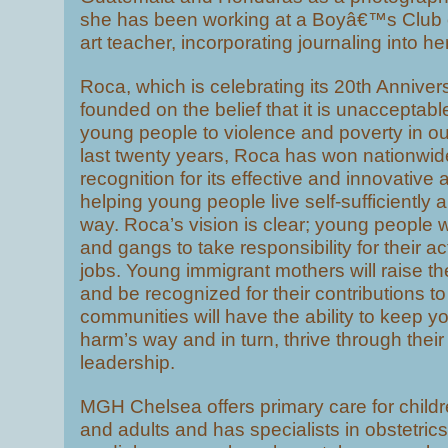
she has been working at a Boyâ€™s Club 
art teacher, incorporating journaling into he
Roca, which is celebrating its 20th Annivers
founded on the belief that it is unacceptab
young people to violence and poverty in our
last twenty years, Roca has won nationwid
recognition for its effective and innovative
helping young people live self-sufficiently 
way. Roca’s vision is clear; young people wi
and gangs to take responsibility for their 
jobs. Young immigrant mothers will raise the
and be recognized for their contributions to
communities will have the ability to keep y
harm’s way and in turn, thrive through their
leadership.
MGH Chelsea offers primary care for childr
and adults and has specialists in obstetric