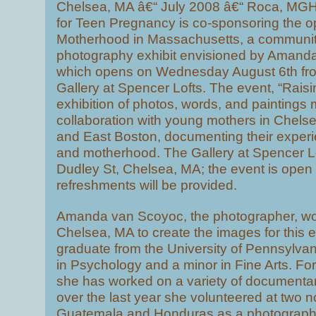
Chelsea, MA â€“ July 2008 â€“ Roca, MGH 
for Teen Pregnancy is co-sponsoring the 
Motherhood in Massachusetts, a communi
photography exhibit envisioned by Amand
which opens on Wednesday August 6th from
Gallery at Spencer Lofts. The event, “Raisi
exhibition of photos, words, and paintings
collaboration with young mothers in Chels
and East Boston, documenting their exper
and motherhood. The Gallery at Spencer Lof
Dudley St, Chelsea, MA; the event is open t
refreshments will be provided.
Amanda van Scoyoc, the photographer, wo
Chelsea, MA to create the images for this ex
graduate from the University of Pennsylvani
in Psychology and a minor in Fine Arts. For 
she has worked on a variety of documentar
over the last year she volunteered at two no
Guatemala and Honduras as a photographer