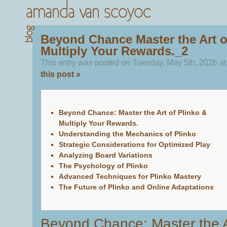
Beyond Chance Master the Art o
Multiply Your Rewards._2
This entry was posted on Tuesday, May 5th, 2026 a
this post »
Beyond Chance: Master the Art of Plinko &
Multiply Your Rewards.
Understanding the Mechanics of Plinko
Strategic Considerations for Optimized Play
Analyzing Board Variations
The Psychology of Plinko
Advanced Techniques for Plinko Mastery
The Future of Plinko and Online Adaptations
Beyond Chance: Master the Ar