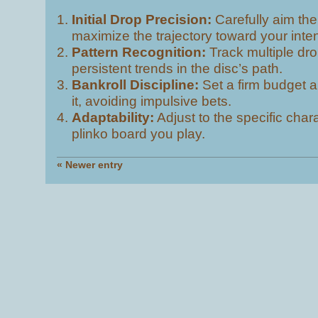
Initial Drop Precision:
Carefully aim the 
maximize the trajectory toward your inte
Pattern Recognition:
Track multiple dro
persistent trends in the disc’s path.
Bankroll Discipline:
Set a firm budget an
it, avoiding impulsive bets.
Adaptability:
Adjust to the specific chara
plinko board you play.
« Newer entry