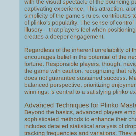
with the visual spectacle of the bouncing p
captivating experience. This attraction, alo
simplicity of the game’s rules, contribute
of plinko’s popularity. The sense of control 
illusory – that players feel when positioning 
creates a deeper engagement.
Regardless of the inherent unreliability of 
encourages belief in the potential of the ne
fortune. Responsible players, though, navig
the game with caution, recognizing that rel
does not guarantee sustained success. Ma
balanced perspective, prioritizing enjoyme
winnings, is central to a satisfying plinko e
Advanced Techniques for Plinko Mast
Beyond the basics, advanced players emp
sophisticated methods to enhance their ch
includes detailed statistical analysis of drop
tracking frequencies and variations. They a