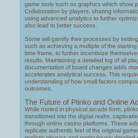
game tools such as graphics which show 
Collaboration by players, sharing informat
using advanced analytics to further optimiz
also lead to better success.
Some will gamify their processes by settin
such as achieving a multiple of the starting 
time frame, to further incentivize themselv
results. Maintaining a detailed log of all pl
documentation of board changes adds mor
accelerates analytical success. This requir
understanding of how small factors compou
outcomes.
The Future of Plinko and Online A
While rooted in physical arcade form, plink
transitioned into the digital realm, captiva
through online casino platforms. These ada
replicate authentic feel of the original game
realistic physics and meticulously detailed