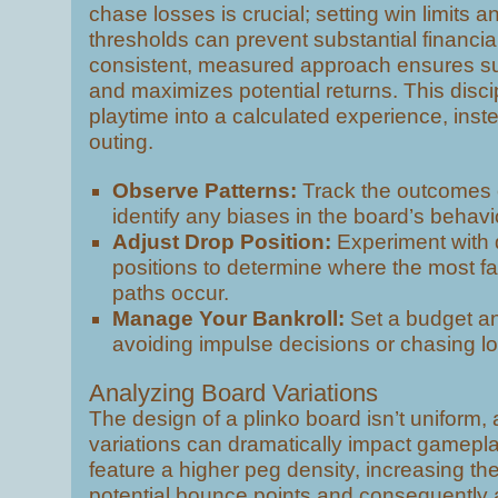
chase losses is crucial; setting win limits a
thresholds can prevent substantial financia
consistent, measured approach ensures s
and maximizes potential returns. This disci
playtime into a calculated experience, inste
outing.
Observe Patterns:
Track the outcomes o
identify any biases in the board’s behavi
Adjust Drop Position:
Experiment with d
positions to determine where the most 
paths occur.
Manage Your Bankroll:
Set a budget and
avoiding impulse decisions or chasing l
Analyzing Board Variations
The design of a plinko board isn’t uniform,
variations can dramatically impact gamep
feature a higher peg density, increasing th
potential bounce points and consequently 