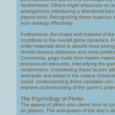
randomness. Others might showcase an a
arrangement, introducing a directional bias 
payout slots. Recognizing these nuances is c
your strategy effectively.
Furthermore, the shape and material of th
contribute to the overall game dynamics. P
softer materials tend to absorb more energy,
shorter bounce distances and more predict
Conversely, pegs made from harder materi
pronounced rebounds, intensifying the gam
randomness. Considering these factors all
anticipate and adapt to the unique characte
board. Understanding these variables can s
improve understanding of the game’s potent
The Psychology of Plinko
The appeal of plinko also stems from its ps
on players. The anticipation of the disc’s 