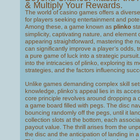
& Multiply Your Rewards.
The world of casino games offers a diverse
for players seeking entertainment and pote
Among these, a game known as
plinko
sta
simplicity, captivating nature, and element
appearing straightforward, mastering the n
can significantly improve a player’s odds, t
a pure game of luck into a strategic pursuit.
into the intricacies of plinko, exploring its 
strategies, and the factors influencing suc
Unlike games demanding complex skill sets 
knowledge, plinko’s appeal lies in its acce
core principle revolves around dropping a d
a game board filled with pegs. The disc n
bouncing randomly off the pegs, until it lan
collection slots at the bottom, each associa
payout value. The thrill arises from the unp
the disc and the anticipation of landing in a