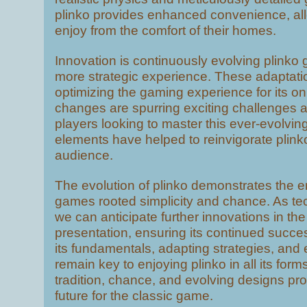
plinko provides enhanced convenience, all
enjoy from the comfort of their homes.
Innovation is continuously evolving plinko 
more strategic experience. These adaptati
optimizing the gaming experience for its on
changes are spurring exciting challenges a
players looking to master this ever-evolv
elements have helped to reinvigorate plink
audience.
The evolution of plinko demonstrates the e
games rooted simplicity and chance. As t
we can anticipate further innovations in t
presentation, ensuring its continued succ
its fundamentals, adapting strategies, and
remain key to enjoying plinko in all its form
tradition, chance, and evolving designs pr
future for the classic game.