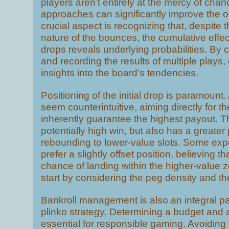
players aren’t entirely at the mercy of chan
approaches can significantly improve the
crucial aspect is recognizing that, despite 
nature of the bounces, the cumulative effe
drops reveals underlying probabilities. By 
and recording the results of multiple plays
insights into the board’s tendencies.
Positioning of the initial drop is paramount.
seem counterintuitive, aiming directly for t
inherently guarantee the highest payout. Th
potentially high win, but also has a greater 
rebounding to lower-value slots. Some exp
prefer a slightly offset position, believing th
chance of landing within the higher-value zon
start by considering the peg density and t
Bankroll management is also an integral pa
plinko strategy. Determining a budget and ad
essential for responsible gaming. Avoiding 