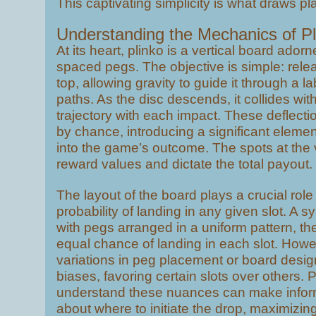
This captivating simplicity is what draws p
Understanding the Mechanics of Pl
At its heart, plinko is a vertical board ador
spaced pegs. The objective is simple: rele
top, allowing gravity to guide it through a la
paths. As the disc descends, it collides with
trajectory with each impact. These deflect
by chance, introducing a significant elem
into the game’s outcome. The spots at the 
reward values and dictate the total payout.
The layout of the board plays a crucial role
probability of landing in any given slot. A 
with pegs arranged in a uniform pattern, the
equal chance of landing in each slot. Howe
variations in peg placement or board desig
biases, favoring certain slots over others.
understand these nuances can make infor
about where to initiate the drop, maximizing