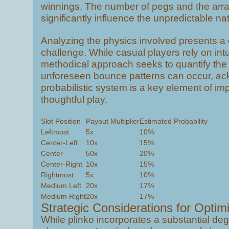
winnings. The number of pegs and the ar
significantly influence the unpredictable na
Analyzing the physics involved presents a 
challenge. While casual players rely on intu
methodical approach seeks to quantify the
unforeseen bounce patterns can occur, ac
probabilistic system is a key element of i
thoughtful play.
Slot Position
Payout Multiplier
Estimated Probability
Leftmost
5x
10%
Center-Left
10x
15%
Center
50x
20%
Center-Right
10x
15%
Rightmost
5x
10%
Medium Left
20x
17%
Medium Right
20x
17%
Strategic Considerations for Optim
While plinko incorporates a substantial d