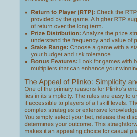
Return to Player (RTP):
Check the RTP
provided by the game. A higher RTP sugg
of return over the long term.
Prize Distribution:
Analyze the prize str
understand the frequency and value of 
Stake Range:
Choose a game with a sta
your budget and risk tolerance.
Bonus Features:
Look for games with b
multipliers that can enhance your winnin
The Appeal of Plinko: Simplicity a
One of the primary reasons for Plinko’s end
lies in its simplicity. The rules are easy to
it accessible to players of all skill levels. 
complex strategies or extensive knowledg
You simply select your bet, release the dis
determines your outcome. This straightfo
makes it an appealing choice for casual pl