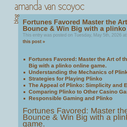
Fortunes Favored Master the Art
Bounce & Win Big with a plinko
This entry was posted on Tuesday, May 5th, 2026 a
this post »
Fortunes Favored: Master the Art of 
Big with a plinko online game.
Understanding the Mechanics of Plin
Strategies for Playing Plinko
The Appeal of Plinko: Simplicity and 
Comparing Plinko to Other Casino G
Responsible Gaming and Plinko
Fortunes Favored: Master the
Bounce & Win Big with a plin
game.