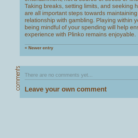
Taking breaks, setting limits, and seekin
are all important steps towards maintaining
relationship with gambling. Playing within
being mindful of your spending will help en
experience with Plinko remains enjoyable.
« Newer entry
There are no comments yet...
Leave your own comment