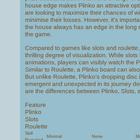
house edge makes Plinko an attractive opt
are looking to maximize their chances of win
minimise their losses. However, it’s import
the house always has an edge in the long r
the game.
Compared to games like slots and roulette, 
thrilling degree of visualization. While slo
animations, players can visibly watch the Pl
Similar to Roulette, a Plinko board can also
But unlike Roulette, Plinko’s dropping disc 
emergent and unexpected in its journey do
are the differences between Plinko, Slots, 
Feature
Plinko
Slots
Roulette
Skill
Minimal
None
Mi
Required