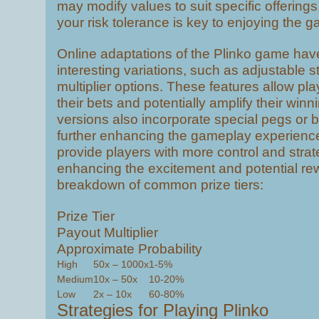
may modify values to suit specific offering
your risk tolerance is key to enjoying the 
Online adaptations of the Plinko game hav
interesting variations, such as adjustable 
multiplier options. These features allow pl
their bets and potentially amplify their win
versions also incorporate special pegs or 
further enhancing the gameplay experienc
provide players with more control and strat
enhancing the excitement and potential re
breakdown of common prize tiers:
Prize Tier
Payout Multiplier
Approximate Probability
High
50x – 1000x
1-5%
Medium
10x – 50x
10-20%
Low
2x – 10x
60-80%
Strategies for Playing Plinko