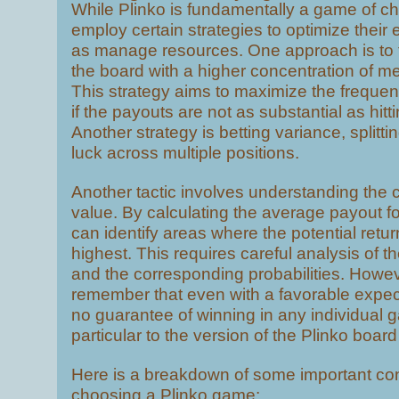
While Plinko is fundamentally a game of c
employ certain strategies to optimize their
as manage resources. One approach is to 
the board with a higher concentration of m
This strategy aims to maximize the frequen
if the payouts are not as substantial as hitti
Another strategy is betting variance, splittin
luck across multiple positions.
Another tactic involves understanding the
value. By calculating the average payout fo
can identify areas where the potential retu
highest. This requires careful analysis of th
and the corresponding probabilities. Howeve
remember that even with a favorable expec
no guarantee of winning in any individual g
particular to the version of the Plinko board
Here is a breakdown of some important con
choosing a Plinko game: