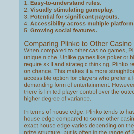
Easy-to-understand rules.
Visually stimulating gameplay.
Potential for significant payouts.
Accessibility across multiple platform
Growing social features.
Comparing Plinko to Other Casin
When compared to other casino games, Pl
unique niche. Unlike games like poker or b
require skill and strategic thinking, Plinko r
on chance. This makes it a more straightf
accessible option for players who prefer a 
demanding form of entertainment. However,
there is limited player control over the out
higher degree of variance.
In terms of house edge, Plinko tends to hav
house edge compared to some other casi
exact house edge varies depending on the
prize structure, but is often in the range of