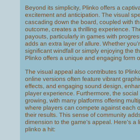
Beyond its simplicity, Plinko offers a captiv
excitement and anticipation. The visual spe
cascading down the board, coupled with 
outcome, creates a thrilling experience. The
payouts, particularly in games with progress
adds an extra layer of allure. Whether you’r
significant windfall or simply enjoying the th
Plinko offers a unique and engaging form o
The visual appeal also contributes to Plin
online versions often feature vibrant graph
effects, and engaging sound design, enhan
player experience. Furthermore, the social 
growing, with many platforms offering mult
where players can compete against each o
their results. This sense of community add
dimension to the game’s appeal. Here’s a l
plinko a hit: