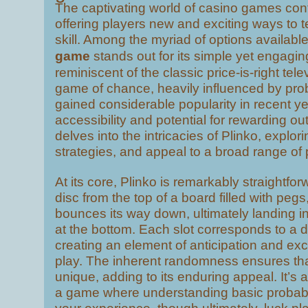
The captivating world of casino games cont
offering players new and exciting ways to te
skill. Among the myriad of options availabl
game
stands out for its simple yet engagi
reminiscent of the classic price-is-right tele
game of chance, heavily influenced by proba
gained considerable popularity in recent yea
accessibility and potential for rewarding ou
delves into the intricacies of Plinko, explor
strategies, and appeal to a broad range of 
At its core, Plinko is remarkably straightfo
disc from the top of a board filled with pegs
bounces its way down, ultimately landing in
at the bottom. Each slot corresponds to a di
creating an element of anticipation and ex
play. The inherent randomness ensures th
unique, adding to its enduring appeal. It’s 
a game where understanding basic probabi