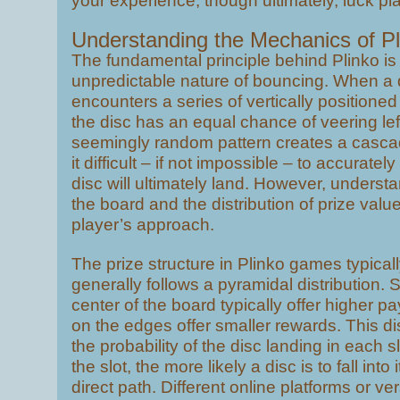
your experience, though ultimately, luck pla
Understanding the Mechanics of Pl
The fundamental principle behind Plinko is 
unpredictable nature of bouncing. When a di
encounters a series of vertically positione
the disc has an equal chance of veering left
seemingly random pattern creates a cascad
it difficult – if not impossible – to accuratel
disc will ultimately land. However, understa
the board and the distribution of prize valu
player’s approach.
The prize structure in Plinko games typicall
generally follows a pyramidal distribution. S
center of the board typically offer higher p
on the edges offer smaller rewards. This dis
the probability of the disc landing in each s
the slot, the more likely a disc is to fall into
direct path. Different online platforms or v