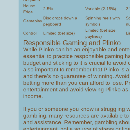
House
2-5%
Variable (2-15%)
2
Edge
Disc drops down a
Spinning reels with
Sp
Gameplay
pegboard
symbols
nu
Limited (bet size,
Control
Limited (bet size)
Li
paylines)
Responsible Gaming and Plinko
While Plinko can be an enjoyable and enter
essential to practice responsible gaming ha
budget and sticking to it is crucial to avoid
also important to remember that Plinko is 
and there’s no guarantee of winning. Avoid
betting more than you can afford to lose. Pri
entertainment and avoid viewing Plinko as
income.
If you or someone you know is struggling 
gambling, many resources are available to
and assistance. Remember, gambling shoul
entertainment, not a source of stress or fin