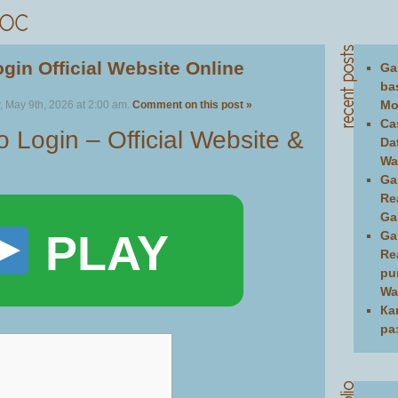
gin Official Website Online
Ga
ba
Mo
, May 9th, 2026 at 2:00 am.
Comment on this post »
Ca
 Login – Official Website &
Da
Wa
Ga
Rea
Ga
PLAY
Ga
Rea
pu
Wa
Ка
ра