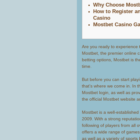
Why Choose Mostb
How to Register a
Casino
Mostbet Casino G
Are you ready to experience t
Mostbet, the premier online 
betting options, Mostbet is t
time.
But before you can start play
that’s where we come in. In th
Mostbet login, as well as pro
the official Mostbet website a
Mostbet is a well-establishe
2009. With a strong reputation 
following of players from all
offers a wide range of games,
as well as a variety of sports 