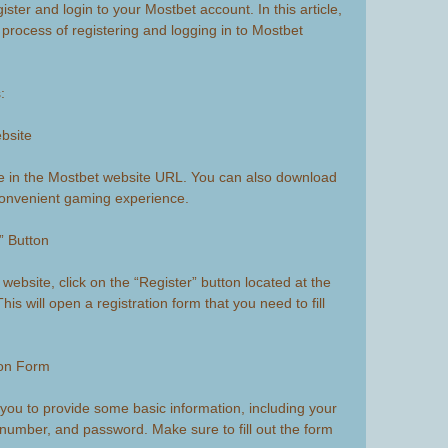
ster and login to your Mostbet account. In this article,
 process of registering and logging in to Mostbet
:
bsite
 in the Mostbet website URL. You can also download
convenient gaming experience.
” Button
ebsite, click on the “Register” button located at the
his will open a registration form that you need to fill
tion Form
k you to provide some basic information, including your
umber, and password. Make sure to fill out the form