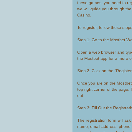
these games, you need to regi
we will guide you through the
Casino.
To register, follow these steps
Step 1: Go to the Mostbet We
Open a web browser and type
the Mostbet app for a more 
Step 2: Click on the “Register
Once you are on the Mostbet w
top right corner of the page. T
out.
Step 3: Fill Out the Registra
The registration form will as
name, email address, phone n