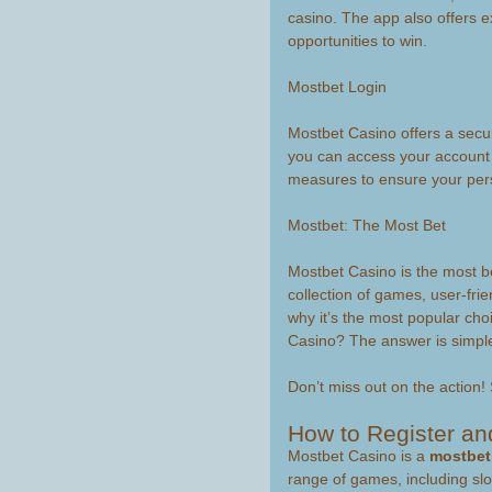
casino. The app also offers 
opportunities to win.
Mostbet Login
Mostbet Casino offers a secur
you can access your account 
measures to ensure your pers
Mostbet: The Most Bet
Mostbet Casino is the most be
collection of games, user-fri
why it’s the most popular ch
Casino? The answer is simple: 
Don’t miss out on the action!
How to Register an
Mostbet Casino is a
mostbet
range of games, including sl