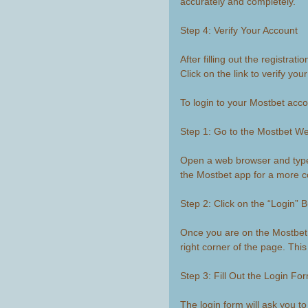
accurately and completely.
Step 4: Verify Your Account
After filling out the registrati
Click on the link to verify you
To login to your Mostbet acco
Step 1: Go to the Mostbet We
Open a web browser and type
the Mostbet app for a more 
Step 2: Click on the “Login” B
Once you are on the Mostbet w
right corner of the page. This 
Step 3: Fill Out the Login Fo
The login form will ask you 