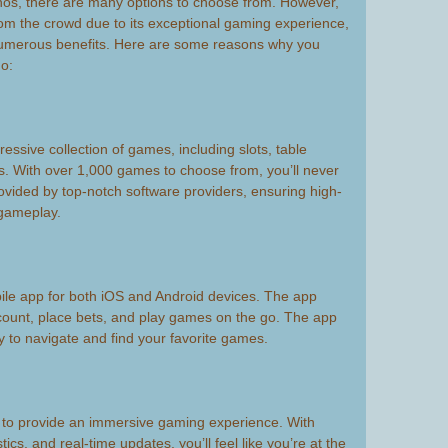
nos, there are many options to choose from. However,
om the crowd due to its exceptional gaming experience,
 numerous benefits. Here are some reasons why you
o:
essive collection of games, including slots, table
. With over 1,000 games to choose from, you’ll never
vided by top-notch software providers, ensuring high-
 gameplay.
le app for both iOS and Android devices. The app
count, place bets, and play games on the go. The app
sy to navigate and find your favorite games.
 to provide an immersive gaming experience. With
stics, and real-time updates, you’ll feel like you’re at the