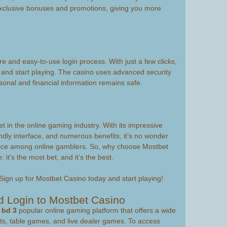
exclusive bonuses and promotions, giving you more
e and easy-to-use login process. With just a few clicks,
and start playing. The casino uses advanced security
onal and financial information remains safe.
t in the online gaming industry. With its impressive
endly interface, and numerous benefits, it’s no wonder
oice among online gamblers. So, why choose Mostbet
it’s the most bet, and it’s the best.
 Sign up for Mostbet Casino today and start playing!
d Login to Mostbet Casino
 bd 3
popular online gaming platform that offers a wide
ots, table games, and live dealer games. To access