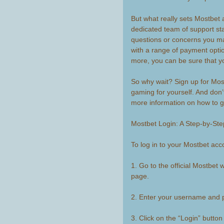
But what really sets Mostbet 
dedicated team of support sta
questions or concerns you ma
with a range of payment option
more, you can be sure that y
So why wait? Sign up for Mostb
gaming for yourself. And don’t
more information on how to ge
Mostbet Login: A Step-by-St
To log in to your Mostbet acc
1. Go to the official Mostbet 
page.
2. Enter your username and p
3. Click on the “Login” butto