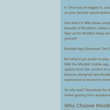
4. Once you’re logged in, you
on your favorite sports teams
And that’s it! With these simp
benefits of Mostbet’s online 
Sign up for Mostbet today and 
yourself.
Mostbet App Download: Get S
But what if you prefer to pla
With the Mostbet mobile app,
options from the comfort of 
features designed specificall
experience is second to none
So why wait? Download the Mos
online gaming from anywhere
Why Choose Mostb