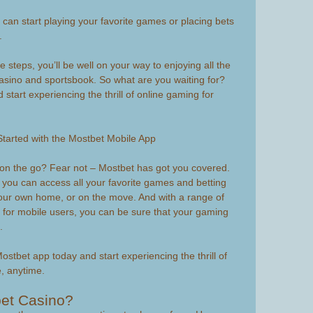
 can start playing your favorite games or placing bets
.
le steps, you’ll be well on your way to enjoying all the
casino and sportsbook. So what are you waiting for?
start experiencing the thrill of online gaming for
tarted with the Mostbet Mobile App
y on the go? Fear not – Mostbet has got you covered.
 you can access all your favorite games and betting
your own home, or on the move. And with a range of
y for mobile users, you can be sure that your gaming
.
tbet app today and start experiencing the thrill of
, anytime.
et Casino?