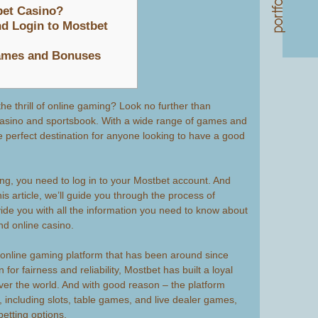
et Casino?
nd Login to Mostbet
ames and Bonuses
he thrill of online gaming? Look no further than
casino and sportsbook. With a wide range of games and
he perfect destination for anyone looking to have a good
ing, you need to log in to your Mostbet account. And
is article, we’ll guide you through the process of
vide you with all the information you need to know about
nd online casino.
d online gaming platform that has been around since
for fairness and reliability, Mostbet has built a loyal
 over the world. And with good reason – the platform
 including slots, table games, and live dealer games,
betting options.