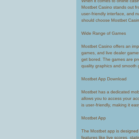
When it comes to online casi
Mostbet Casino stands out fr
user-friendly interface, and
should choose Mostbet Casin
Wide Range of Games
Mostbet Casino offers an impr
games, and live dealer games
get bored. The games are pro
quality graphics and smooth
Mostbet App Download
Mostbet has a dedicated mobi
allows you to access your ac
is user-friendly, making it ea
Mostbet App
The Mostbet app is designed
features like live scores, stati