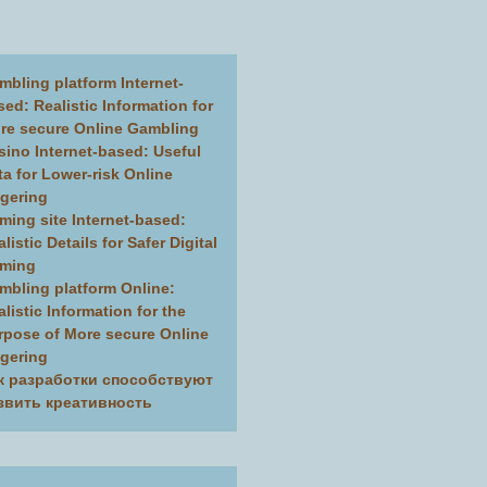
mbling platform Internet-
sed: Realistic Information for
re secure Online Gambling
sino Internet-based: Useful
ta for Lower-risk Online
gering
ming site Internet-based:
listic Details for Safer Digital
ming
mbling platform Online:
listic Information for the
rpose of More secure Online
gering
к разработки способствуют
звить креативность