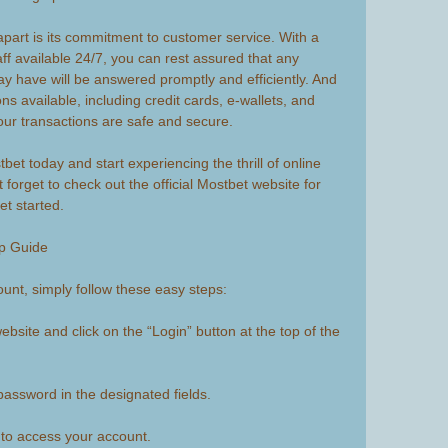
apart is its commitment to customer service. With a
ff available 24/7, you can rest assured that any
y have will be answered promptly and efficiently. And
s available, including credit cards, e-wallets, and
our transactions are safe and secure.
et today and start experiencing the thrill of online
 forget to check out the official Mostbet website for
t started.
ep Guide
ount, simply follow these easy steps:
website and click on the “Login” button at the top of the
assword in the designated fields.
n to access your account.