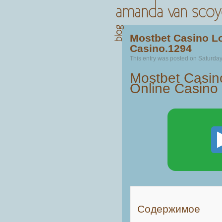
Mostbet Casino Lo
Casino.1294
This entry was posted on Saturday
Mostbet Casino
Online Casino
Содержимое