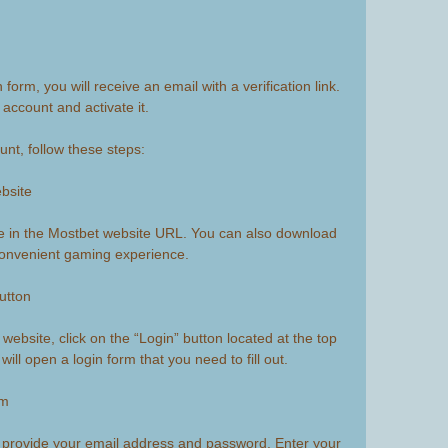
on form, you will receive an email with a verification link.
r account and activate it.
unt, follow these steps:
bsite
 in the Mostbet website URL. You can also download
convenient gaming experience.
utton
ebsite, click on the “Login” button located at the top
will open a login form that you need to fill out.
rm
to provide your email address and password. Enter your