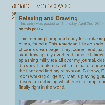
Relaxing and Drawing
This entry was posted on Thursday, April 2nd, 2009
on this post »
This morning I prepared early for a relaxin
of tea, found a This American Life episode 
chose a clean page in my journal, and just 
start drawing, my overhead lamp fell directl
splashing milky tea all over my journal, de
drawers. It took me a while to make a new 
the floor and find my relaxation. But now, Eli
room working diligently, Matt is playing gui
doves are debating which nest to keep, and 
finally right in the world.