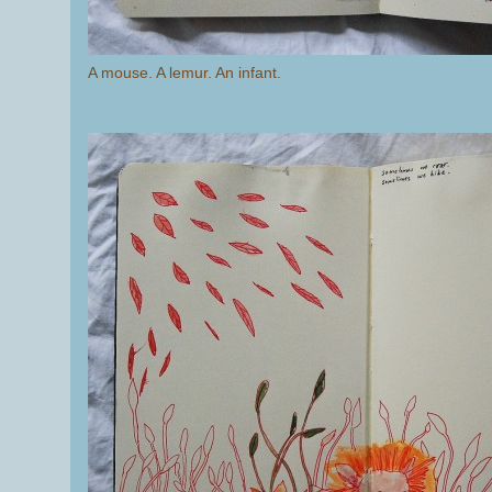
A mouse. A lemur. An infant.