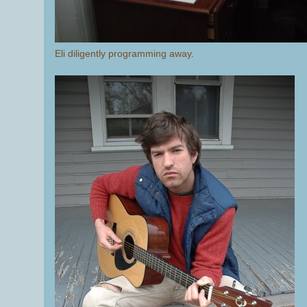
Eli diligently programming away.