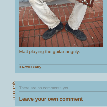
Matt playing the guitar angrily.
« Newer entry
There are no comments yet...
Leave your own comment