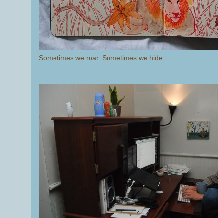
Sometimes we roar. Sometimes we hide.