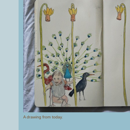
A drawing from today.