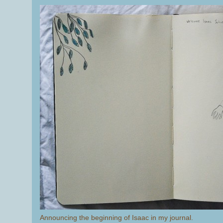
Announcing the beginning of Isaac in my journal.