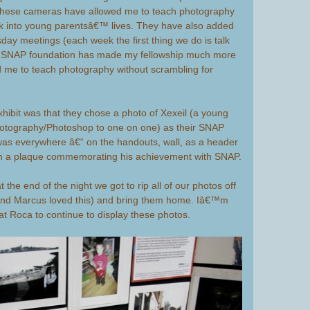
. These cameras have allowed me to teach photography
k into young parentsâ€™ lives. They have also added
day meetings (each week the first thing we do is talk
) SNAP foundation has made my fellowship much more
ed me to teach photography without scrambling for
exhibit was that they chose a photo of Xexeil (a young
otography/Photoshop to one on one) as their SNAP
 was everywhere â€“ on the handouts, wall, as a header
en a plaque commemorating his achievement with SNAP.
 the end of the night we got to rip all of our photos off
 and Marcus loved this) and bring them home. Iâ€™m
 at Roca to continue to display these photos.