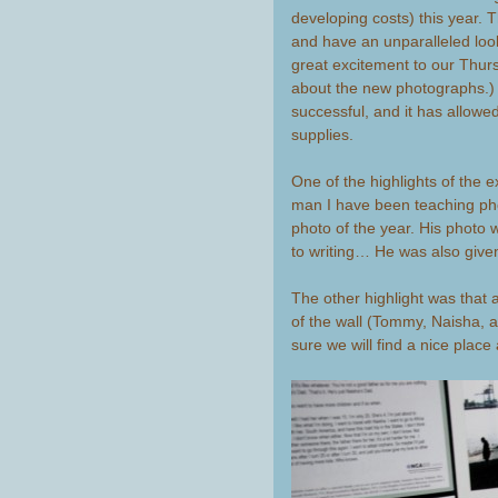
developing costs) this year
and have an unparalleled loo
great excitement to our Thurs
about the new photographs.
successful, and it has allow
supplies.
One of the highlights of the 
man I have been teaching ph
photo of the year. His photo
to writing… He was also giv
The other highlight was that at
of the wall (Tommy, Naisha,
sure we will find a nice place