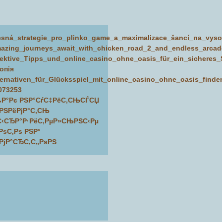
esná_strategie_pro_plinko_game_a_maximalizace_šancí_na_vy
azing_journeys_await_with_chicken_road_2_and_endless_arcad
fektive_Tipps_und_online_casino_ohne_oasis_für_ein_sicheres_S
копія
ternativen_für_Glücksspiel_mit_online_casino_ohne_oasis_find
073253
Р°Рє РЅР°СѓС‡РёС‚СЊСЃСЏ
РЅРёРјР°С‚СЊ
С‹СЂР°Р·РёС‚РµР»СЊРЅС‹Рµ
РѕС‚Рѕ РЅР°
РјР°СЂС‚С„РѕРЅ