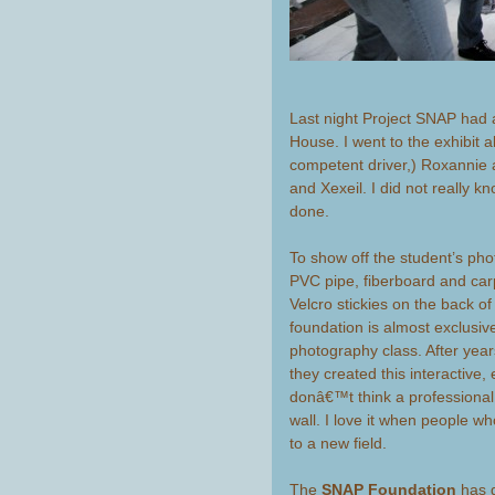
Last night Project SNAP had a
House. I went to the exhibit 
competent driver,) Roxannie
and Xexeil. I did not really k
done.
To show off the student’s ph
PVC pipe, fiberboard and car
Velcro stickies on the back of
foundation is almost exclusi
photography class. After year
they created this interactive,
donâ€™t think a professional
wall. I love it when people wh
to a new field.
The
SNAP Foundation
has g