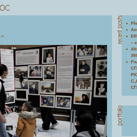
Př
Am
Ef
 »
– 
Al
36
Рљ
СЃ
РІ
С„
СЃ