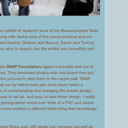
n exhibit of student’s work at the Massachusetts State
along with Jackie (one of the moms involved and our
 and Naisha, Desiree and Marcus, Karen and Tommy
now what to expect- but the exhibit was incredibly well
otos
SNAP Foundation
rigged a movable wall out of
pet. They laminated photos onto mat board then put
 the pictures to stick them to the carpet wall. SNAP
vely run by retired men who have never taken a
s of contemplating and changing the exhibit design,
 easy to set up, and easy to take down design. I really
 photographer would ever think of a PVC and carpet
o have worked in different fields bring their knowledge
iven Roca over 100 single use cameras (as well as