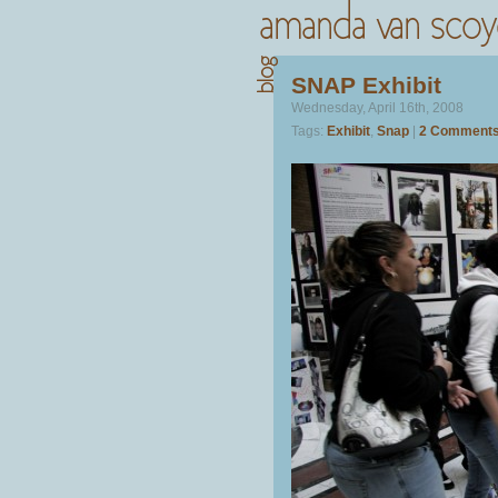
SNAP Exhibit
Wednesday, April 16th, 2008
Tags:
Exhibit
,
Snap
|
2 Comments