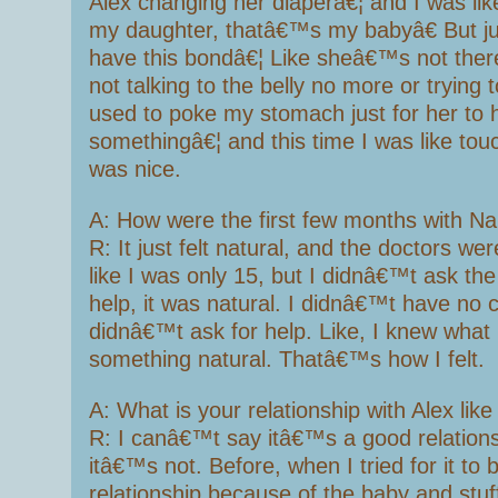
Alex changing her diaperâ€¦ and I was l
my daughter, thatâ€™s my babyâ€ But ju
have this bondâ€¦ Like sheâ€™s not the
not talking to the belly no more or trying t
used to poke my stomach just for her to h
somethingâ€¦ and this time I was like touc
was nice.
A: How were the first few months with Na
R: It just felt natural, and the doctors we
like I was only 15, but I didnâ€™t ask th
help, it was natural. I didnâ€™t have no c
didnâ€™t ask for help. Like, I knew what 
something natural. Thatâ€™s how I felt.
A: What is your relationship with Alex lik
R: I canâ€™t say itâ€™s a good relations
itâ€™s not. Before, when I tried for it to
relationship because of the baby and stuff 