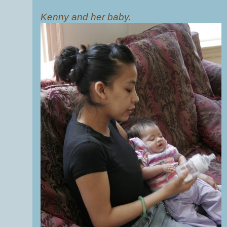
Kenny and her baby.