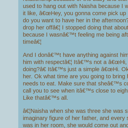
used to hang out with Naisha because I 
it like, â€œHey, you gonna come pick up
do you want to have her in the afternoon
drop her offâ€¦ I stopped doing that about
because I wasnâ€™t feeling me being afte
timeâ€¦
And I donâ€™t have anything against him
him with respectâ€¦ Itâ€™s not a â€œHi,
doing?â€ Itâ€™s just a simple â€œHi. O
her. Ok what time are you going to bring
needs to eat. Make sure that sheâ€™s cov
call you to see when itâ€™s close to eig
Like thatâ€™s all.
â€¦Naisha when she was three she was st
imaginary figure of her father, and every 
was in her room, she would come out an