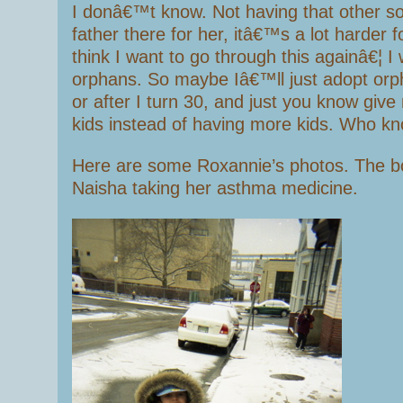
I donâ€™t know. Not having that other s
father there for her, itâ€™s a lot harder
think I want to go through this againâ€¦ I
orphans. So maybe Iâ€™ll just adopt orph
or after I turn 30, and just you know give
kids instead of having more kids. Who kn
Here are some Roxannie’s photos. The bo
Naisha taking her asthma medicine.