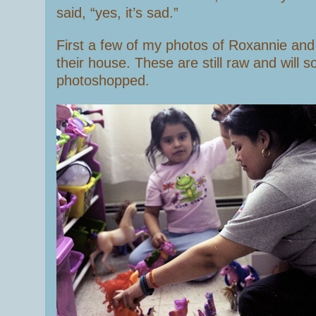
said, “yes, it’s sad.”
First a few of my photos of Roxannie and
their house. These are still raw and will 
photoshopped.