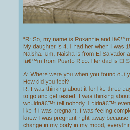
“R: So, my name is Roxannie and Iâ€™m
My daughter is 4. I had her when I was 1
Naisha. Um, Naisha is from El Salvador a
Iâ€™m from Puerto Rico. Her dad is El S
A: Where were you when you found out 
How did you feel?
R: I was thinking about it for like three d
to go and get tested. I was thinking about 
wouldnâ€™t tell nobody. I didnâ€™t even te
like if I was pregnant. I was feeling comple
knew I was pregnant right away because 
change in my body in my mood, everythin