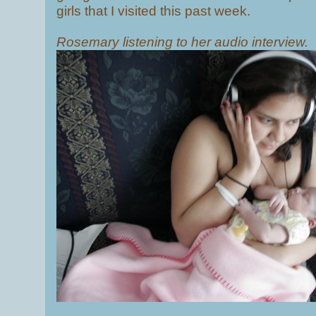
girls that I visited this past week.
Rosemary listening to her audio interview.