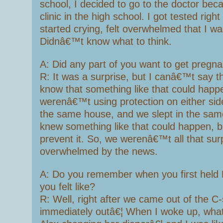
school, I decided to go to the doctor bec
clinic in the high school. I got tested right 
started crying, felt overwhelmed that I w
Didnâ€™t know what to think.
A: Did any part of you want to get pregn
R: It was a surprise, but I canâ€™t say 
know that something like that could hap
werenâ€™t using protection on either side
the same house, and we slept in the sam
knew something like that could happen, 
prevent it. So, we werenâ€™t all that surp
overwhelmed by the news.
A: Do you remember when you first held
you felt like?
R: Well, right after we came out of the C
immediately outâ€¦ When I woke up, what