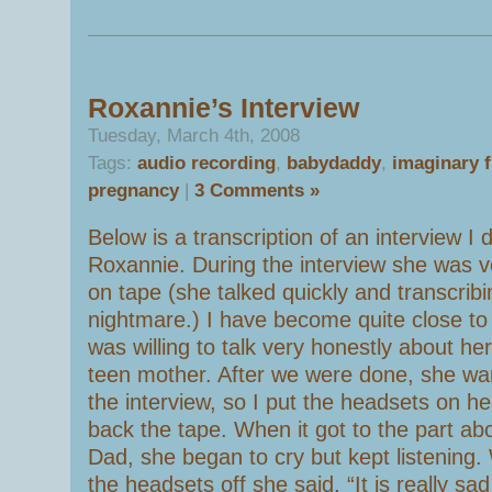
Roxannie’s Interview
Tuesday, March 4th, 2008
Tags:
audio recording
,
babydaddy
,
imaginary f
pregnancy
|
3 Comments »
Below is a transcription of an interview I 
Roxannie. During the interview she was ve
on tape (she talked quickly and transcrib
nightmare.) I have become quite close t
was willing to talk very honestly about he
teen mother. After we were done, she wan
the interview, so I put the headsets on h
back the tape. When it got to the part ab
Dad, she began to cry but kept listening. 
the headsets off she said, “It is really sad 