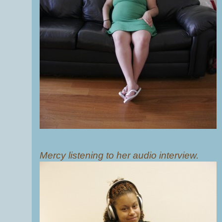
Mercy listening to her audio interview.