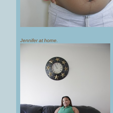
Jennifer at home.