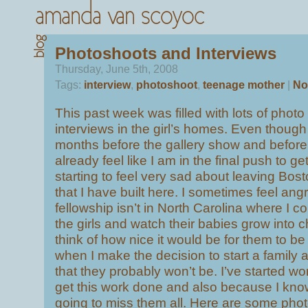
Photoshoots and Interviews
Thursday, June 5th, 2008
Tags:
interview
,
photoshoot
,
teenage mother
|
No
This past week was filled with lots of phot
interviews in the girl’s homes. Even though t
months before the gallery show and before 
already feel like I am in the final push to ge
starting to feel very sad about leaving Bost
that I have built here. I sometimes feel angr
fellowship isn’t in North Carolina where I co
the girls and watch their babies grow into 
think of how nice it would be for them to be 
when I make the decision to start a family a
that they probably won’t be. I’ve started w
get this work done and also because I know 
going to miss them all. Here are some phot