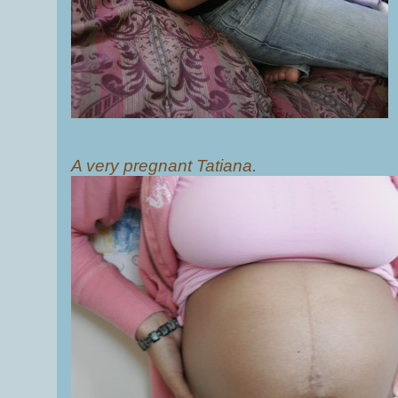
A very pregnant Tatiana.