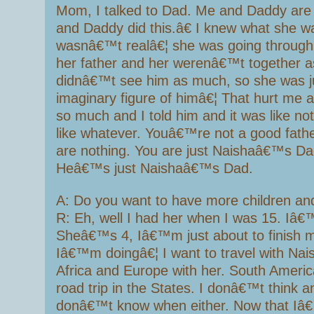
Mom, I talked to Dad. Me and Daddy are 
and Daddy did this.â€ I knew what she wa
wasnâ€™t realâ€¦ she was going throug
her father and her werenâ€™t together a
didnâ€™t see him as much, so she was ju
imaginary figure of himâ€¦ That hurt me a
so much and I told him and it was like no
like whatever. Youâ€™re not a good fath
are nothing. You are just Naishaâ€™s Da
Heâ€™s just Naishaâ€™s Dad.
A: Do you want to have more children and
R: Eh, well I had her when I was 15. Iâ€
Sheâ€™s 4, Iâ€™m just about to finish m
Iâ€™m doingâ€¦ I want to travel with Nais
Africa and Europe with her. South Americ
road trip in the States. I donâ€™t think a
donâ€™t know when either. Now that I